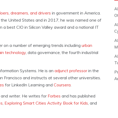
A
oers, dreamers, and drivers
in government in America.
O
 the United States and in 2017, he was named one of
A
n a best CIO in Silicon Valley award and a national IT
C
A
der on a number of emerging trends including
urban
M
ain technology
, data governance, the fourth industrial
A
T
Information Systems. He is an
adjunct professor
in the
P
Francisco and instructs at several other universities.
Ar
ses
for LinkedIn Learning and
Coursera
.
 and writer. He writes for
Forbes
and has published
es
,
Exploring Smart Cities Activity Book for Kids
, and