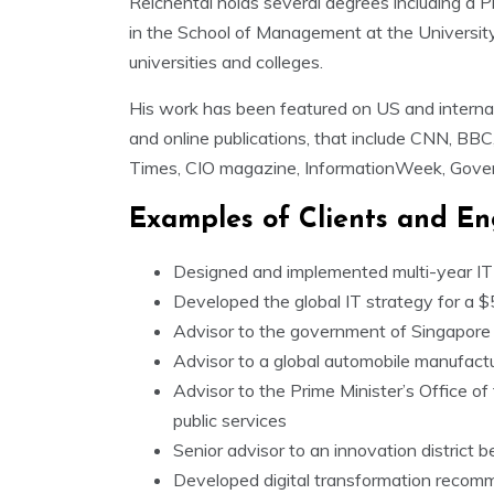
Reichental holds several degrees including a P
in the School of Management at the University
universities and colleges.
His work has been featured on US and internat
and online publications, that include CNN, BBC,
Times, CIO magazine, InformationWeek, Gove
Examples of Clients and E
Designed and implemented multi-year IT s
Developed the global IT strategy for a $
Advisor to the government of Singapore 
Advisor to a global automobile manufactu
Advisor to the Prime Minister’s Office o
public services
Senior advisor to an innovation district b
Developed digital transformation recomm