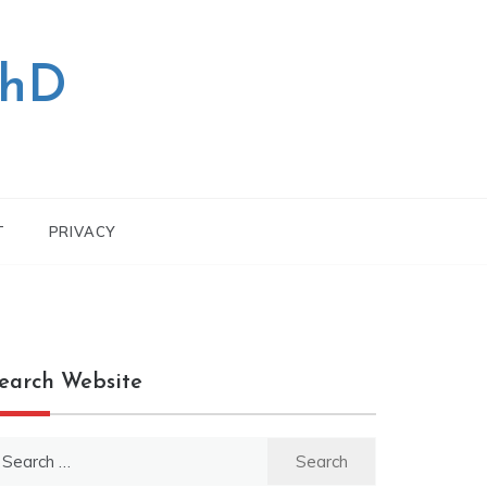
PhD
T
PRIVACY
earch Website
earch
r: