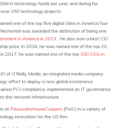
50M in technology funds per year, and during his
d over 250 technology projects.
med one of the top five digital cities in America four
. Reichental was awarded the distinction of being one
vernment in America in 2013
. He also won a best CIO
ership prize. In 2016, he was named one of the top 20
nd in 2017, he was named one of the top
100 CIOs in
 CIO of O’Reilly Media, an integrated media company.
ology effort to deploy a new global ecommerce
ntained PCI-compliance, implemented an IT governance
to the network infrastructure.
rs at
PricewaterhouseCoopers
(PwC) in a variety of
nology innovation for the US firm.