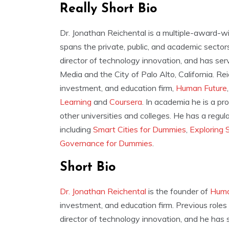
Really Short Bio
Dr. Jonathan Reichental is a multiple-award-w
spans the private, public, and academic secto
director of technology innovation, and has serv
Media and the City of Palo Alto, California. Rei
investment, and education firm,
Human Future
Learning
and
Coursera
. In academia he is a pr
other universities and colleges. He has a regul
including
Smart Cities for Dummies
,
Exploring 
Governance for Dummies
.
Short Bio
Dr. Jonathan Reichental
is the founder of
Huma
investment, and education firm. Previous role
director of technology innovation, and he has s