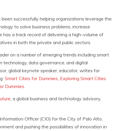
 been successfully helping organizations leverage the
ology to solve business problems, increase
 has a track record of delivering a high-volume of
tiatives in both the private and public sectors.
eader on a number of emerging trends including smart
hain technology, data governance, and digital
or, global keynote speaker, educator, writes for
ng:
Smart Cities for Dummies
,
Exploring Smart Cities
for Dummies
.
uture
, a global business and technology advisory,
nformation Officer (CIO) for the City of Palo Alto,
ment and pushing the possibilities of innovation in