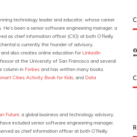
inning technology leader and educator, whose career
C
rs. He’s been a senior software engineering manager, a
ed as chief information officer (CIO) at both O’Reilly
chental is currently the founder of advisory,
, and also creates online education for
LinkedIn
ofessor at the University of San Francisco and several
ar column in
Forbes
and has written many books
Smart Cities Activity Book for Kids
, and
Data
C
C
n Future
, a global business and technology advisory,
s have included senior software engineering manager,
R
erved as chief information officer at both O’Reilly