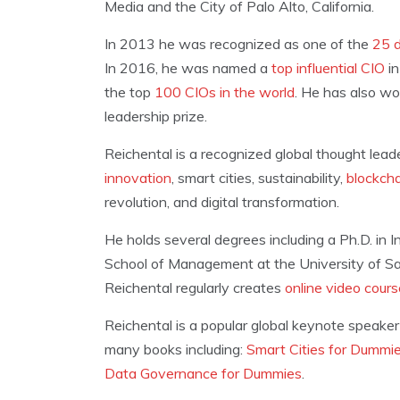
Media and the City of Palo Alto, California.
In 2013 he was recognized as one of the
25 d
In 2016, he was named a
top influential CIO
in
the top
100 CIOs in the world
. He has also wo
leadership prize.
Reichental is a recognized global thought lea
innovation
, smart cities, sustainability,
blockch
revolution, and digital transformation.
He holds several degrees including a Ph.D. in 
School of Management at the University of San 
Reichental regularly creates
online video cour
Reichental is a popular global keynote speaker
many books including:
Smart Cities for Dummi
Data Governance for Dummies
.