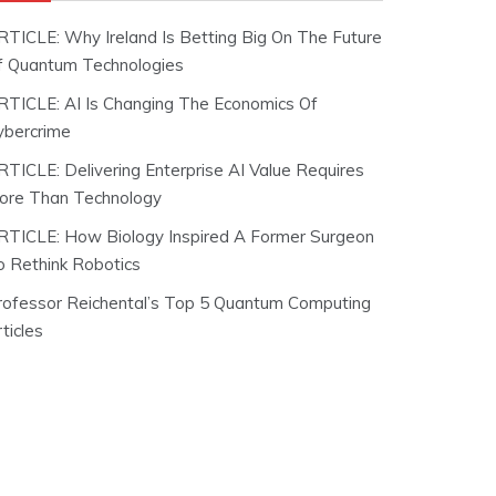
RTICLE: Why Ireland Is Betting Big On The Future
f Quantum Technologies
RTICLE: AI Is Changing The Economics Of
ybercrime
RTICLE: Delivering Enterprise AI Value Requires
ore Than Technology
RTICLE: How Biology Inspired A Former Surgeon
o Rethink Robotics
rofessor Reichental’s Top 5 Quantum Computing
ticles