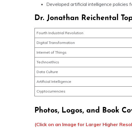
Developed artificial intelligence policies 
Dr. Jonathan Reichental Top
Fourth Industrial Revolution
Digital Transformation
Internet of Things
Technoethics
Data Culture
Artificial Intelligence
Cryptocurrencies
Photos, Logos, and Book Co
(Click on an Image for Larger Higher Reso