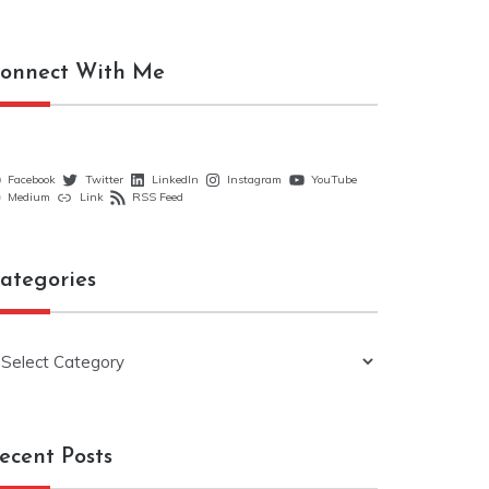
onnect With Me
Facebook
Twitter
LinkedIn
Instagram
YouTube
Medium
Link
RSS Feed
ategories
ategories
ecent Posts