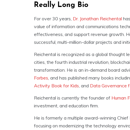
Really Long Bio
For over 30 years,
Dr. Jonathan Reichental
has
value of information and communications techn
effectiveness, and support revenue growth. He
successful, multi-million-dollar projects and ini
Reichental is recognized as a global thought l
cities, the fourth industrial revolution, blockc
transformation. He is an in-demand board advis
Forbes
, and has published many books includi
Activity Book for Kids
, and
Data Governance 
Reichental is currently the founder of
Human F
investment, and education firm.
He is formerly a multiple award-winning Chief I
focusing on modernizing the technology environ