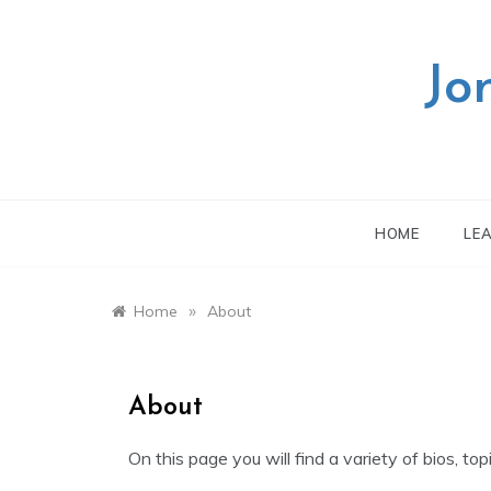
Skip
to
content
Jo
HOME
LE
»
Home
About
About
On this page you will find a variety of bios, top