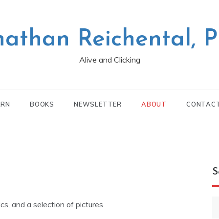
nathan Reichental, 
Alive and Clicking
ARN
BOOKS
NEWSLETTER
ABOUT
CONTAC
S
S
ics, and a selection of pictures.
fo