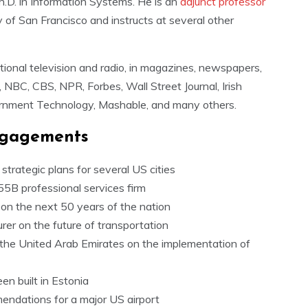
h.D. in Information Systems. He is an
adjunct professor
 of San Francisco and instructs at several other
ional television and radio, in magazines, newspapers,
 NBC, CBS, NPR, Forbes, Wall Street Journal, Irish
rnment Technology, Mashable, and many others.
ngagements
trategic plans for several US cities
55B professional services firm
on the next 50 years of the nation
rer on the future of transportation
f the United Arab Emirates on the implementation of
een built in Estonia
endations for a major US airport