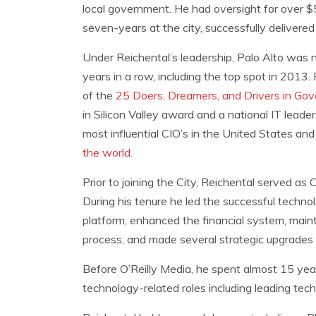
local government. He had oversight for over $
seven-years at the city, successfully delivere
Under Reichental’s leadership, Palo Alto was na
years in a row, including the top spot in 2013
of the
25 Doers, Dreamers, and Drivers in Go
in Silicon Valley award and a national IT lead
most influential CIO’s in the United States a
the world
.
Prior to joining the City, Reichental served as
During his tenure he led the successful techn
platform, enhanced the financial system, mai
process, and made several strategic upgrades 
Before O’Reilly Media, he spent almost 15 yea
technology-related roles including leading tech