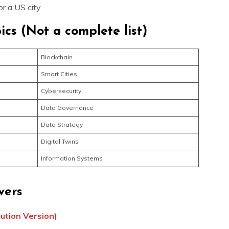
for a US city
ics (Not a complete list)
Blockchain
Smart Cities
Cybersecurity
Data Governance
Data Strategy
Digital Twins
Information Systems
vers
lution Version)