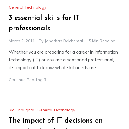
General Technology
3 essential skills for IT
professionals
March 2, 2011
By
Jonathan Reichental
5 Min Reading
Whether you are preparing for a career in information
technology (IT) or you are a seasoned professional,
it’s important to know what skill needs are
Continue Reading
Big Thoughts
,
General Technology
The impact of IT decisions on