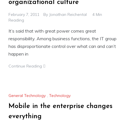
organizational culture
February 7, 2011
By
Jonathan Reichental
4 Min
Reading
It’s said that with great power comes great
responsibility. Among business functions, the IT group
has disproportionate control over what can and can’t
happen in
Continue Reading
General Technology
,
Technology
Mobile in the enterprise changes
everything