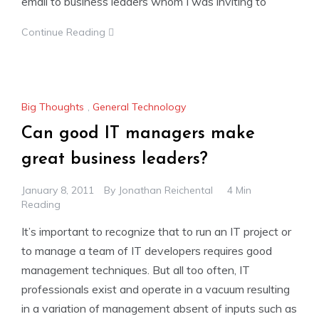
email to business leaders whom I was inviting to
Continue Reading
Big Thoughts
,
General Technology
Can good IT managers make
great business leaders?
January 8, 2011
By
Jonathan Reichental
4 Min
Reading
It’s important to recognize that to run an IT project or
to manage a team of IT developers requires good
management techniques. But all too often, IT
professionals exist and operate in a vacuum resulting
in a variation of management absent of inputs such as