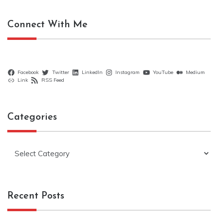
Connect With Me
Facebook
Twitter
LinkedIn
Instagram
YouTube
Medium
Link
RSS Feed
Categories
Categories
Recent Posts