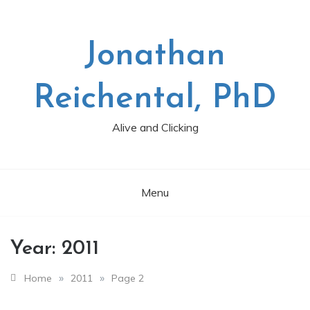
Skip
to
content
Jonathan
Reichental, PhD
Alive and Clicking
Menu
Year:
2011
»
»
Home
2011
Page 2