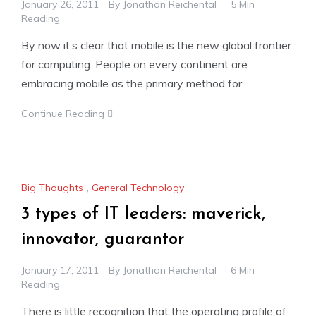
January 26, 2011
By
Jonathan Reichental
5 Min
Reading
By now it’s clear that mobile is the new global frontier
for computing. People on every continent are
embracing mobile as the primary method for
Continue Reading
Big Thoughts
,
General Technology
3 types of IT leaders: maverick,
innovator, guarantor
January 17, 2011
By
Jonathan Reichental
6 Min
Reading
There is little recognition that the operating profile of