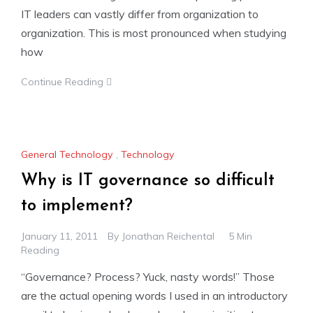
IT leaders can vastly differ from organization to
organization. This is most pronounced when studying
how
Continue Reading
General Technology
,
Technology
Why is IT governance so difficult
to implement?
January 11, 2011
By
Jonathan Reichental
5 Min
Reading
“Governance? Process? Yuck, nasty words!” Those
are the actual opening words I used in an introductory