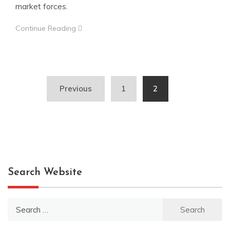
market forces.
Continue Reading
Posts
Previous
1
2
pagination
Search Website
Search
for: