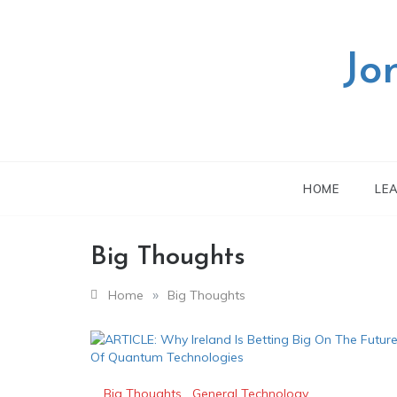
Skip
to
content
Jo
HOME
LE
Big Thoughts
»
Home
Big Thoughts
Big Thoughts
,
General Technology
,