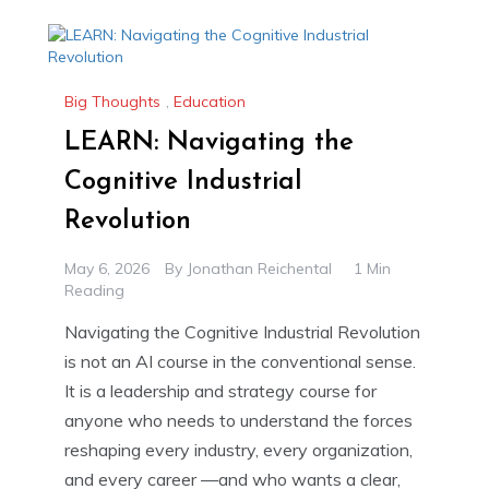
Big Thoughts
,
Education
LEARN: Navigating the
Cognitive Industrial
Revolution
May 6, 2026
By
Jonathan Reichental
1 Min
Reading
Navigating the Cognitive Industrial Revolution
is not an AI course in the conventional sense.
It is a leadership and strategy course for
anyone who needs to understand the forces
reshaping every industry, every organization,
and every career —and who wants a clear,