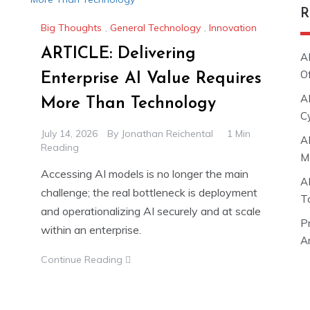
R
Big Thoughts
,
General Technology
,
Innovation
ARTICLE: Delivering
A
O
Enterprise AI Value Requires
A
More Than Technology
C
July 14, 2026
By
Jonathan Reichental
1 Min
A
Reading
M
Accessing AI models is no longer the main
A
challenge; the real bottleneck is deployment
T
and operationalizing AI securely and at scale
P
within an enterprise.
Ar
Continue Reading