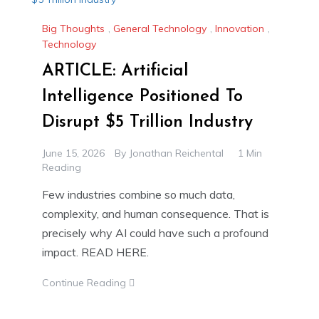
Big Thoughts
,
General Technology
,
Innovation
,
Technology
ARTICLE: Artificial
Intelligence Positioned To
Disrupt $5 Trillion Industry
June 15, 2026
By
Jonathan Reichental
1 Min
Reading
Few industries combine so much data,
complexity, and human consequence. That is
precisely why AI could have such a profound
impact. READ HERE.
Continue Reading