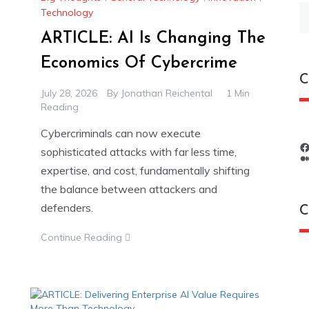
S
Technology
fo
ARTICLE: AI Is Changing The
Economics Of Cybercrime
C
July 28, 2026
By
Jonathan Reichental
1 Min
Reading
Cybercriminals can now execute
sophisticated attacks with far less time,
expertise, and cost, fundamentally shifting
the balance between attackers and
defenders.
C
Continue Reading
C