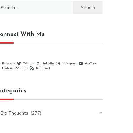
earch
r:
onnect With Me
Facebook
Twitter
LinkedIn
Instagram
YouTube
Medium
Link
RSS Feed
ategories
ategories