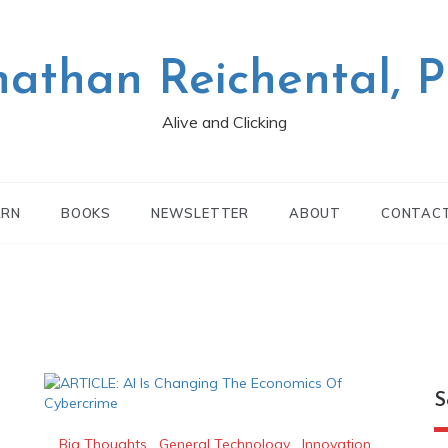
nathan Reichental, 
Alive and Clicking
ARN
BOOKS
NEWSLETTER
ABOUT
CONTAC
S
Big Thoughts
,
General Technology
,
Innovation
,