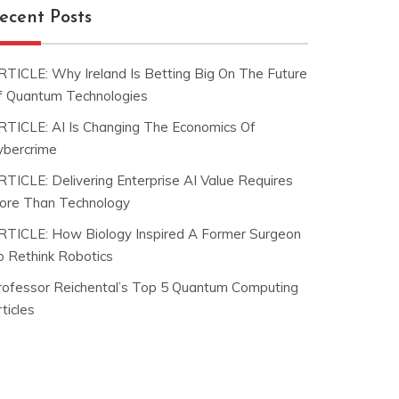
ecent Posts
RTICLE: Why Ireland Is Betting Big On The Future
f Quantum Technologies
RTICLE: AI Is Changing The Economics Of
ybercrime
RTICLE: Delivering Enterprise AI Value Requires
ore Than Technology
RTICLE: How Biology Inspired A Former Surgeon
o Rethink Robotics
rofessor Reichental’s Top 5 Quantum Computing
ticles