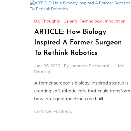
Big Thoughts
,
General Technology
,
Innovation
ARTICLE: How Biology
Inspired A Former Surgeon
To Rethink Robotics
June 26, 2026
By
Jonathan Reichental
1 Min
Reading
A former surgeon’s biology-inspired startup is
creating soft robotic cells that could transform
how intelligent machines are built.
Continue Reading