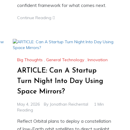
confident framework for what comes next.
Continue Reading
Big Thoughts
,
General Technology
,
Innovation
ARTICLE: Can A Startup
Turn Night Into Day Using
Space Mirrors?
May 4, 2026
By
Jonathan Reichental
1 Min
Reading
Reflect Orbital plans to deploy a constellation
of low-Earth orbit satellites to direct sunlight