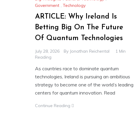
Government
,
Technology
ARTICLE: Why Ireland Is
Betting Big On The Future
Of Quantum Technologies
July 28, 2026
By
Jonathan Reichental
1 Min
Reading
As countries race to dominate quantum
technologies, Ireland is pursuing an ambitious
strategy to become one of the world’s leading
centers for quantum innovation. Read
Continue Reading