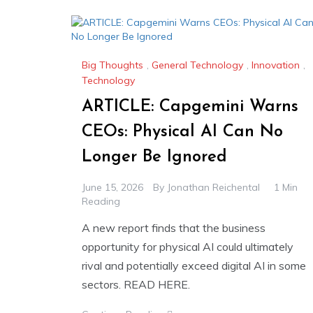
Big Thoughts
,
General Technology
,
Innovation
,
Technology
ARTICLE: Capgemini Warns
CEOs: Physical AI Can No
Longer Be Ignored
June 15, 2026
By
Jonathan Reichental
1 Min
Reading
A new report finds that the business
opportunity for physical AI could ultimately
rival and potentially exceed digital AI in some
sectors. READ HERE.