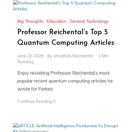
Big Thoughts
,
Education
,
General Technology
Professor Reichental’s Top 5
Quantum Computing Articles
June 22, 2026
By
Jonathan Reichental
1 Min
Reading
Enjoy revisiting Professor Reichental’s most
popular recent quantum computing articles he
wrote for Forbes.
Continue Reading