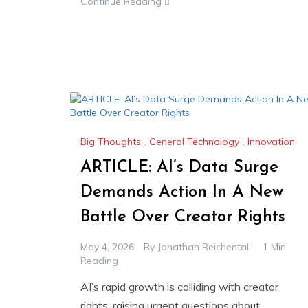
Continue Reading
Big Thoughts
,
General Technology
,
Innovation
ARTICLE: AI’s Data Surge
Demands Action In A New
Battle Over Creator Rights
May 4, 2026
By
Jonathan Reichental
1 Min
Reading
AI’s rapid growth is colliding with creator
rights, raising urgent questions about