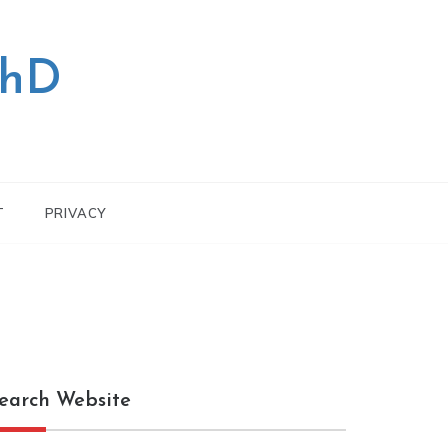
PhD
T
PRIVACY
earch Website