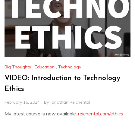
Big Thoughts
,
Education
,
Technology
VIDEO: Introduction to Technology
Ethics
February 16, 2024
By
Jonathan Reichental
My latest course is now available:
reichental.com/ethics