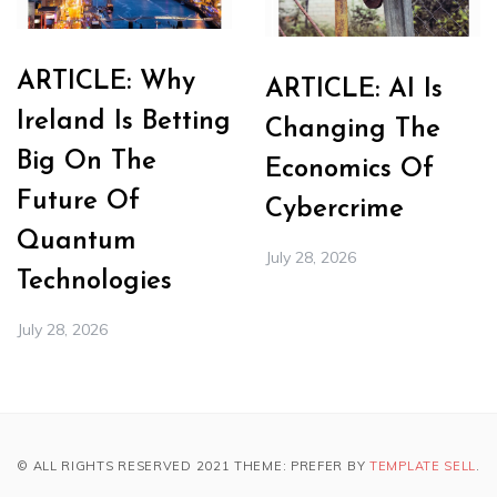
ARTICLE: Why
ARTICLE: AI Is
Ireland Is Betting
Changing The
Big On The
Economics Of
Future Of
Cybercrime
Quantum
July 28, 2026
Technologies
July 28, 2026
© ALL RIGHTS RESERVED 2021 THEME: PREFER BY
TEMPLATE SELL
.