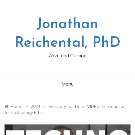
Skip
to
content
Jonathan
Reichental, PhD
Alive and Clicking
Menu
»
»
»
»
Home
2024
February
16
VIDEO: Introduction
to Technology Ethics