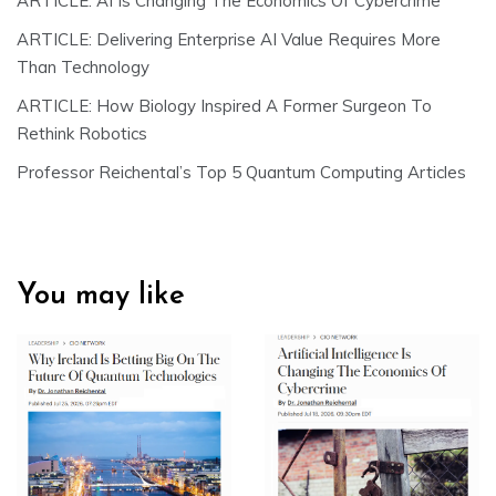
ARTICLE: AI Is Changing The Economics Of Cybercrime
ARTICLE: Delivering Enterprise AI Value Requires More
Than Technology
ARTICLE: How Biology Inspired A Former Surgeon To
Rethink Robotics
Professor Reichental’s Top 5 Quantum Computing Articles
You may like