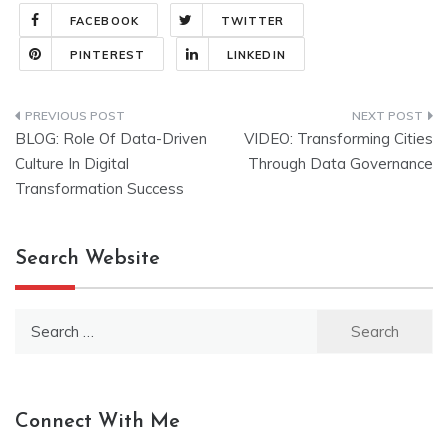
FACEBOOK
TWITTER
PINTEREST
LINKEDIN
Post
BLOG: Role Of Data-Driven
VIDEO: Transforming Cities
navigation
Culture In Digital
Through Data Governance
Transformation Success
Search Website
Search
for:
Connect With Me