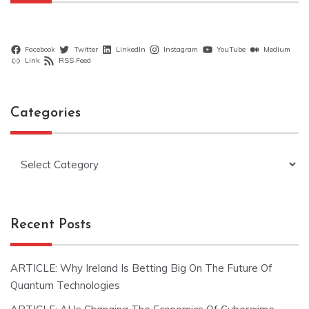
Facebook
Twitter
LinkedIn
Instagram
YouTube
Medium
Link
RSS Feed
Categories
Categories
Recent Posts
ARTICLE: Why Ireland Is Betting Big On The Future Of
Quantum Technologies