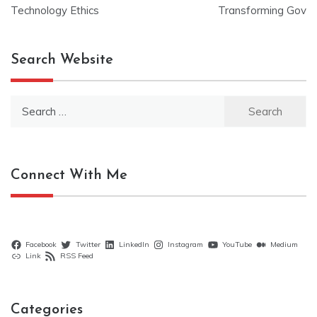
navigation
Technology Ethics
Transforming Gov
Search Website
Search
for:
Connect With Me
Facebook
Twitter
LinkedIn
Instagram
YouTube
Medium
Link
RSS Feed
Categories