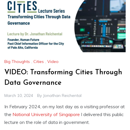
Big Thoughts
,
Cities
,
Video
VIDEO: Transforming Cities Through
Data Governance
March 10, 2024
By
Jonathan Reichental
In February 2024, on my last day as a visiting professor at
the
National University of Singapore
I delivered this public
lecture on the role of data in government.