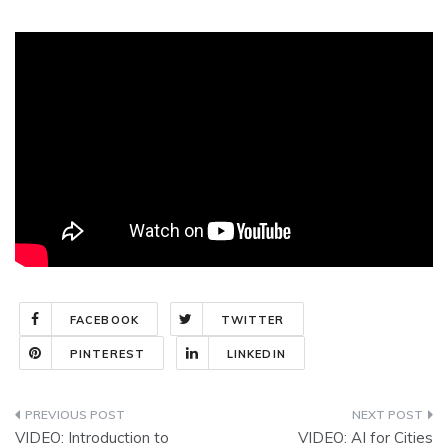
FACEBOOK
TWITTER
PINTEREST
LINKEDIN
Post
VIDEO: Introduction to
VIDEO: AI for Cities