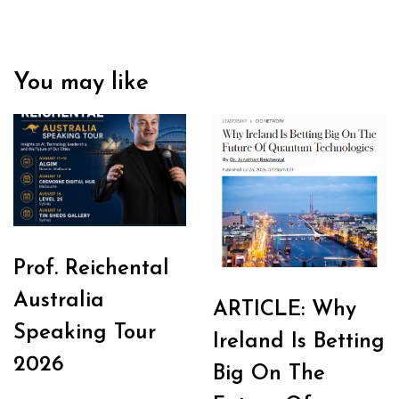
You may like
Prof. Reichental
Australia
ARTICLE: Why
Speaking Tour
Ireland Is Betting
2026
Big On The