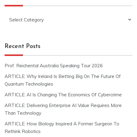
Categories
Recent Posts
Prof. Reichental Australia Speaking Tour 2026
ARTICLE: Why Ireland Is Betting Big On The Future Of
Quantum Technologies
ARTICLE: AI Is Changing The Economics Of Cybercrime
ARTICLE: Delivering Enterprise AI Value Requires More
Than Technology
ARTICLE: How Biology Inspired A Former Surgeon To
Rethink Robotics