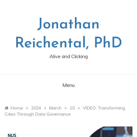
Skip
to
content
Jonathan
Reichental, PhD
Alive and Clicking
Menu
»
»
»
»
Home
2024
March
10
VIDEO: Transforming
Cities Through Data Governance