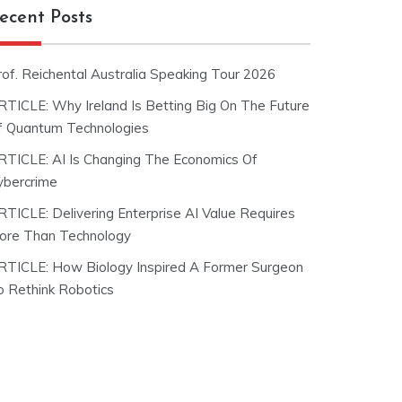
ecent Posts
rof. Reichental Australia Speaking Tour 2026
RTICLE: Why Ireland Is Betting Big On The Future
f Quantum Technologies
RTICLE: AI Is Changing The Economics Of
ybercrime
RTICLE: Delivering Enterprise AI Value Requires
ore Than Technology
RTICLE: How Biology Inspired A Former Surgeon
o Rethink Robotics