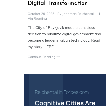
Digital Transformation
October 29, 2025
By
Jonathan Reichental
1
Min Reading
The City of Reykjavik made a conscious
decision to prioritize digital government and
become a leader in urban technology. Read
my story HERE.
Continue Reading