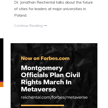
Dr. Jonathan Reichental talks about the future
of cities for leaders at major universities in
Poland.
Continue Reading