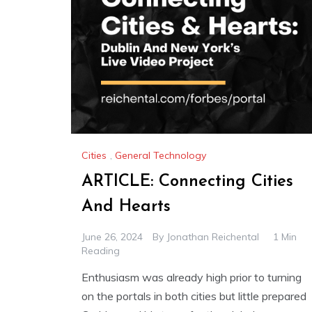
Cities
,
General Technology
ARTICLE: Connecting Cities
And Hearts
June 26, 2024
By
Jonathan Reichental
1 Min
Reading
Enthusiasm was already high prior to turning
on the portals in both cities but little prepared