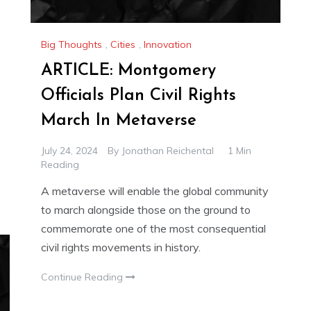
Big Thoughts
,
Cities
,
Innovation
ARTICLE: Montgomery
Officials Plan Civil Rights
March In Metaverse
July 24, 2024
By
Jonathan Reichental
1 Min
Reading
A metaverse will enable the global community
to march alongside those on the ground to
commemorate one of the most consequential
civil rights movements in history.
Continue Reading