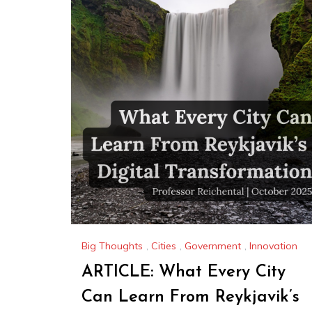
Big Thoughts
,
Cities
,
Government
,
Innovation
ARTICLE: What Every City
Can Learn From Reykjavik’s