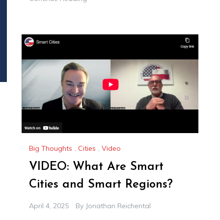
Big Thoughts
,
Cities
,
Video
VIDEO: What Are Smart
Cities and Smart Regions?
April 4, 2025
By
Jonathan Reichental