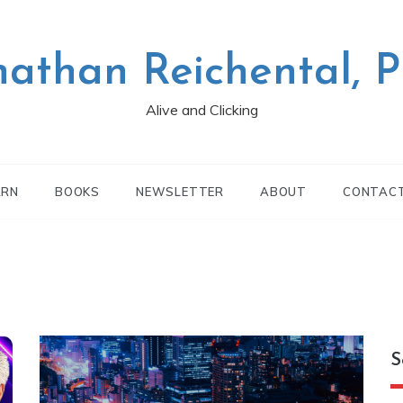
nathan Reichental, 
Alive and Clicking
ARN
BOOKS
NEWSLETTER
ABOUT
CONTAC
S