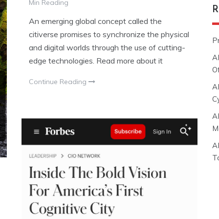
Min Reading
R
An emerging global concept called the
citiverse promises to synchronize the physical
P
and digital worlds through the use of cutting-
A
edge technologies. Read more about it
O
Continue Reading
A
C
A
M
A
T