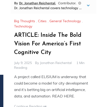
Big Thoughts
,
Cities
,
General Technology
,
Technology
ARTICLE: Inside The Bold
Vision For America’s First
Cognitive City
July 9, 2025
By
Jonathan Reichental
1 Min
Reading
A project called ELISIUM is underway that
could become a model for city development
and it’s betting big on artificial intelligence,
data, and automation. READ HERE.
Continue Reading