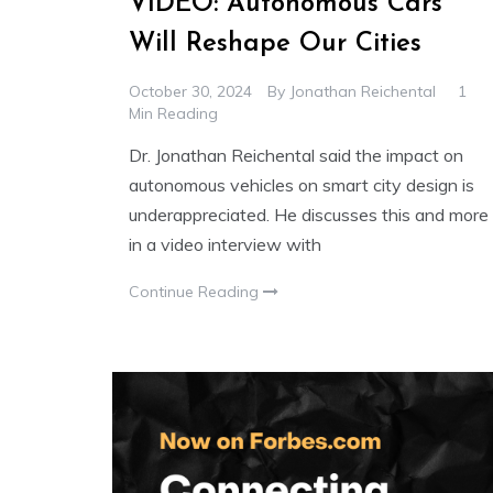
VIDEO: Autonomous Cars
Will Reshape Our Cities
October 30, 2024
By
Jonathan Reichental
1
Min Reading
Dr. Jonathan Reichental said the impact on
autonomous vehicles on smart city design is
underappreciated. He discusses this and more
in a video interview with
Continue Reading