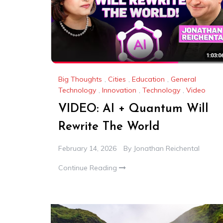
Big Thoughts
,
Cities
,
Education
,
General
Technology
,
Innovation
,
Technology
,
Video
VIDEO: AI + Quantum Will
Rewrite The World
February 14, 2026
By
Jonathan Reichental
Continue Reading