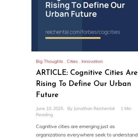
Big Thoughts
,
Cities
,
Innovation
ARTICLE: Cognitive Cities Are
Rising To Define Our Urban
Future
June 10, 2025
By
Jonathan Reichental
1 Min
Reading
Cognitive cities are emerging just as
organizations everywhere seek to understand