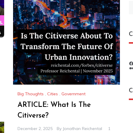
S
fo
C
C
Big Thoughts
,
Cities
,
Government
ARTICLE: What Is The
C
Citiverse?
December 2, 2025
By
Jonathan Reichental
1