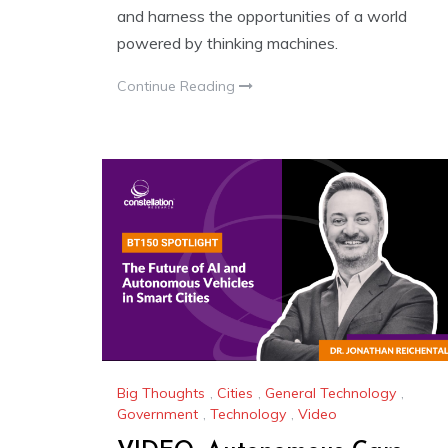
and harness the opportunities of a world
powered by thinking machines.
Continue Reading
Big Thoughts
,
Cities
,
General Technology
,
Government
,
Technology
,
Video