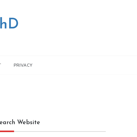
PhD
T
PRIVACY
earch Website