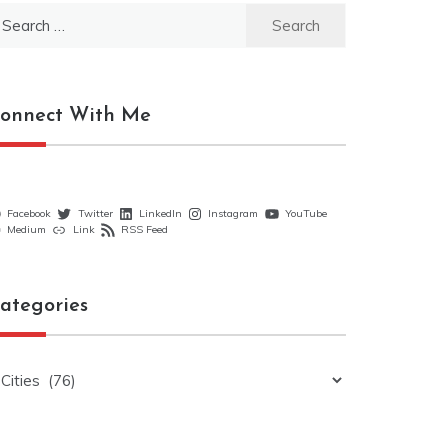
earch
r:
onnect With Me
Facebook
Twitter
LinkedIn
Instagram
YouTube
Medium
Link
RSS Feed
ategories
ategories