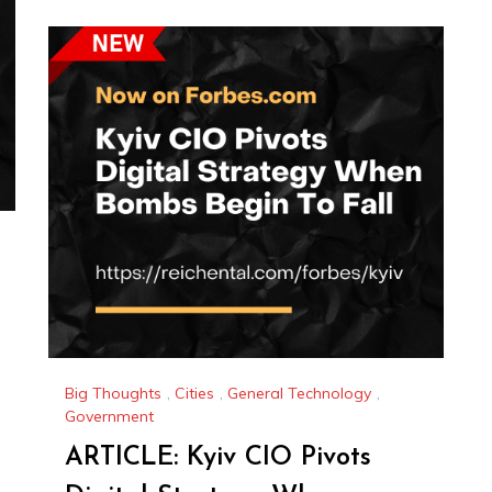
Big Thoughts
,
Cities
,
General Technology
,
Government
ARTICLE: Kyiv CIO Pivots