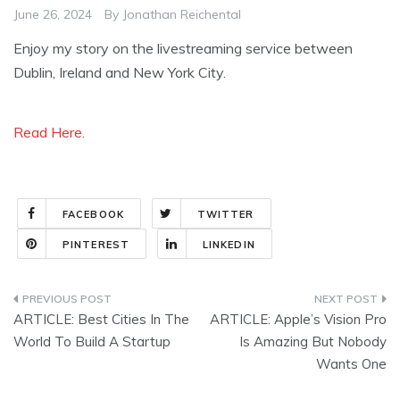
June 26, 2024
By
Jonathan Reichental
Enjoy my story on the livestreaming service between
Dublin, Ireland and New York City.
Read Here.
FACEBOOK
TWITTER
PINTEREST
LINKEDIN
Post
ARTICLE: Best Cities In The
ARTICLE: Apple’s Vision Pro
navigation
World To Build A Startup
Is Amazing But Nobody
Wants One