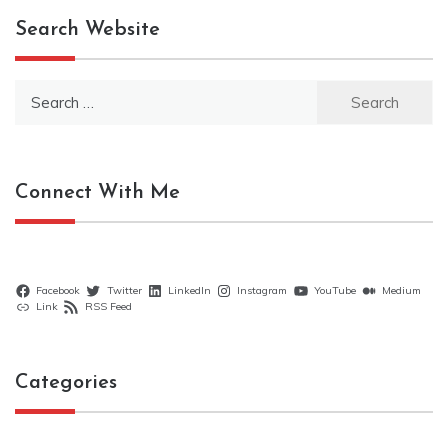
Search Website
Search
for:
Connect With Me
Facebook
Twitter
LinkedIn
Instagram
YouTube
Medium
Link
RSS Feed
Categories
Categories