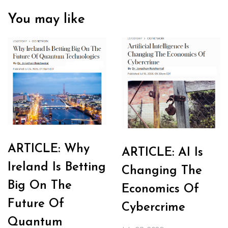
You may like
ARTICLE: Why
ARTICLE: AI Is
Ireland Is Betting
Changing The
Big On The
Economics Of
Future Of
Cybercrime
Quantum