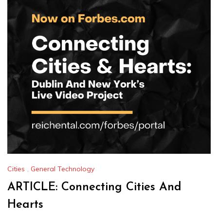
Cities
,
General Technology
ARTICLE: Connecting Cities And
Hearts