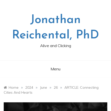
Skip
to
content
Jonathan
Reichental, PhD
Alive and Clicking
Menu
»
»
»
»
Home
2024
June
26
ARTICLE: Connecting
Cities And Hearts