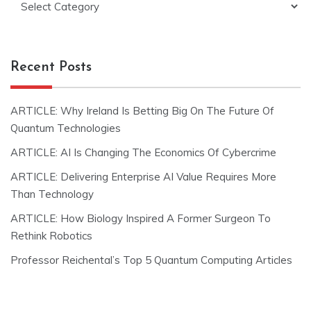
Recent Posts
ARTICLE: Why Ireland Is Betting Big On The Future Of
Quantum Technologies
ARTICLE: AI Is Changing The Economics Of Cybercrime
ARTICLE: Delivering Enterprise AI Value Requires More
Than Technology
ARTICLE: How Biology Inspired A Former Surgeon To
Rethink Robotics
Professor Reichental’s Top 5 Quantum Computing Articles