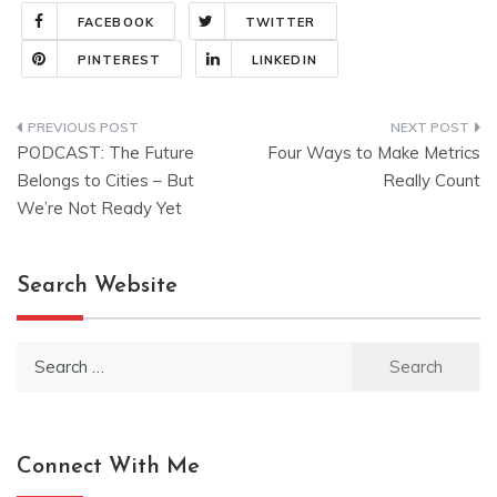
FACEBOOK
TWITTER
PINTEREST
LINKEDIN
Post
PODCAST: The Future
Four Ways to Make Metrics
navigation
Belongs to Cities – But
Really Count
We’re Not Ready Yet
Search Website
Search
for:
Connect With Me