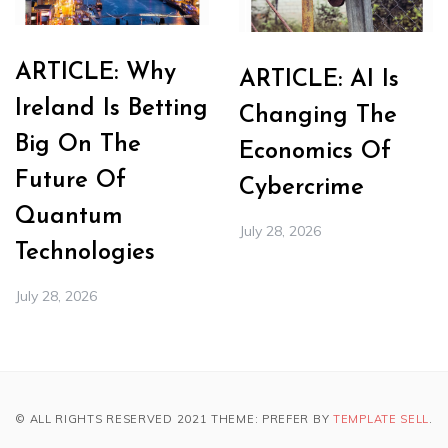
ARTICLE: Why
ARTICLE: AI Is
Ireland Is Betting
Changing The
Big On The
Economics Of
Future Of
Cybercrime
Quantum
July 28, 2026
Technologies
July 28, 2026
© ALL RIGHTS RESERVED 2021 THEME: PREFER BY
TEMPLATE SELL
.