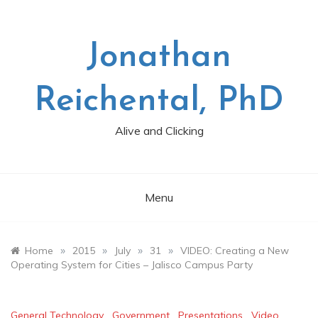
Skip
to
content
Jonathan
Reichental, PhD
Alive and Clicking
Menu
»
»
»
»
Home
2015
July
31
VIDEO: Creating a New
Operating System for Cities – Jalisco Campus Party
General Technology
,
Government
,
Presentations
,
Video