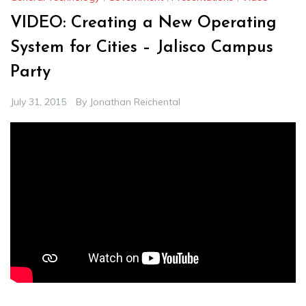
VIDEO: Creating a New Operating
System for Cities – Jalisco Campus
Party
July 31, 2015
By
Jonathan Reichental