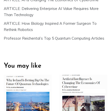
ARTICLE: Delivering Enterprise AI Value Requires More
Than Technology
ARTICLE: How Biology Inspired A Former Surgeon To
Rethink Robotics
Professor Reichental’s Top 5 Quantum Computing Articles
You may like