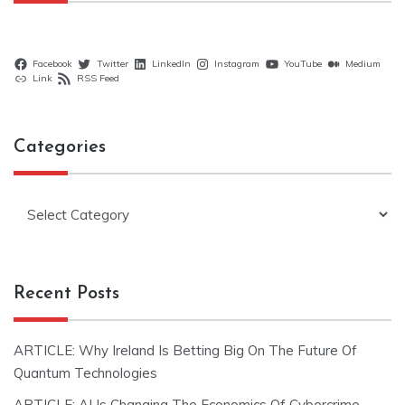
Facebook
Twitter
LinkedIn
Instagram
YouTube
Medium
Link
RSS Feed
Categories
Categories
Recent Posts
ARTICLE: Why Ireland Is Betting Big On The Future Of
Quantum Technologies
ARTICLE: AI Is Changing The Economics Of Cybercrime