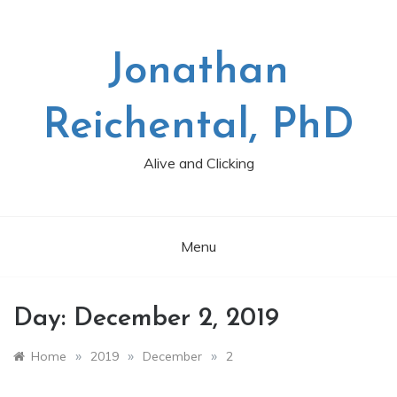
Skip
to
content
Jonathan
Reichental, PhD
Alive and Clicking
Menu
Day:
December 2, 2019
»
»
»
Home
2019
December
2