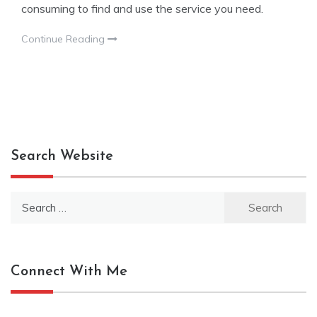
consuming to find and use the service you need.
Continue Reading
Search Website
Search
for:
Connect With Me