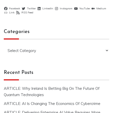
Facebook
Twitter
LinkedIn
Instagram
YouTube
Medium
Link
RSS Feed
Categories
Categories
Recent Posts
ARTICLE: Why Ireland Is Betting Big On The Future Of
Quantum Technologies
ARTICLE: AI Is Changing The Economics Of Cybercrime
ARTICLE: Delivering Enterprise AI Value Requires More