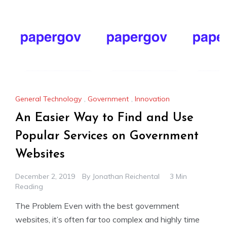
General Technology
,
Government
,
Innovation
An Easier Way to Find and Use
Popular Services on Government
Websites
December 2, 2019
By
Jonathan Reichental
3 Min
Reading
The Problem Even with the best government
websites, it’s often far too complex and highly time