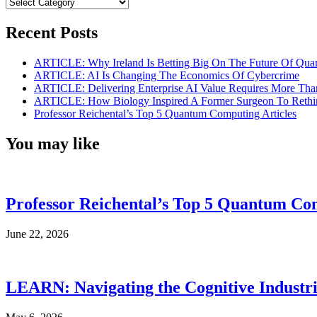
Categories
Recent Posts
ARTICLE: Why Ireland Is Betting Big On The Future Of Qua
ARTICLE: AI Is Changing The Economics Of Cybercrime
ARTICLE: Delivering Enterprise AI Value Requires More Th
ARTICLE: How Biology Inspired A Former Surgeon To Rethi
Professor Reichental’s Top 5 Quantum Computing Articles
You may like
Professor Reichental’s Top 5 Quantum Com
June 22, 2026
LEARN: Navigating the Cognitive Industri