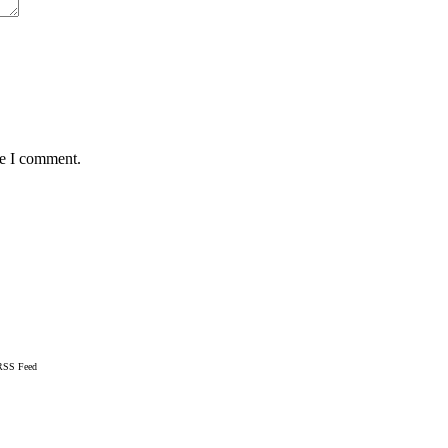
me I comment.
RSS Feed