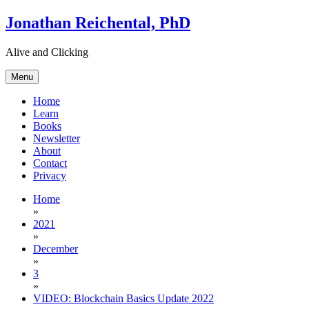
Skip
Jonathan Reichental, PhD
to
content
Alive and Clicking
Menu
Home
Learn
Books
Newsletter
About
Contact
Privacy
Home
»
2021
»
December
»
3
»
VIDEO: Blockchain Basics Update 2022