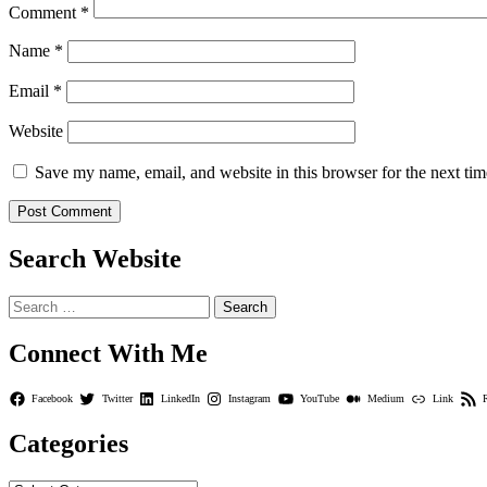
Comment
*
Name
*
Email
*
Website
Save my name, email, and website in this browser for the next ti
Search Website
Search
for:
Connect With Me
Facebook
Twitter
LinkedIn
Instagram
YouTube
Medium
Link
Categories