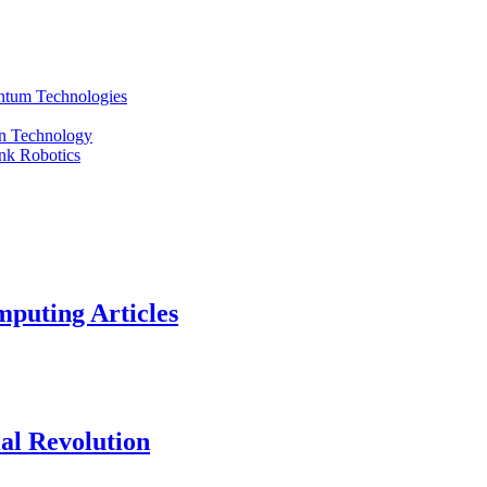
ntum Technologies
an Technology
nk Robotics
puting Articles
al Revolution