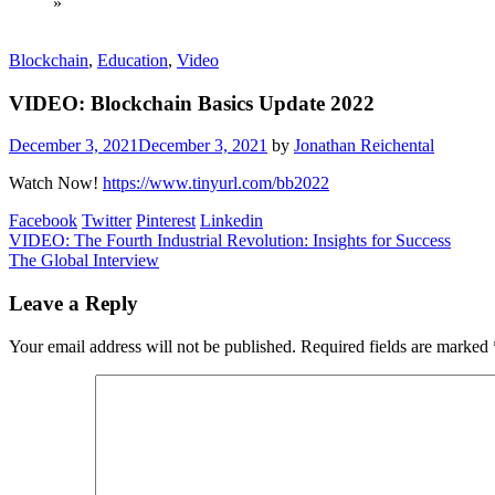
»
Blockchain
,
Education
,
Video
VIDEO: Blockchain Basics Update 2022
December 3, 2021
December 3, 2021
by
Jonathan Reichental
Watch Now!
https://www.tinyurl.com/bb2022
Facebook
Twitter
Pinterest
Linkedin
Post
VIDEO: The Fourth Industrial Revolution: Insights for Success
The Global Interview
navigation
Leave a Reply
Your email address will not be published.
Required fields are marked