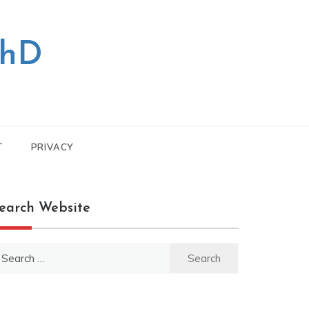
PhD
T
PRIVACY
earch Website
earch
r: