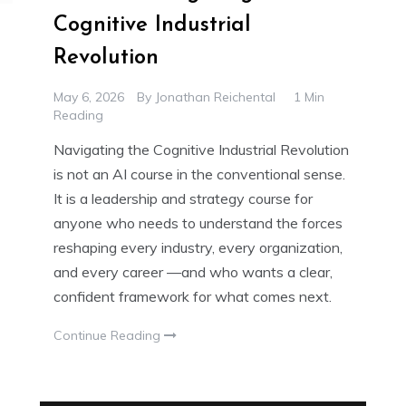
Cognitive Industrial
Revolution
May 6, 2026
By
Jonathan Reichental
1 Min
Reading
Navigating the Cognitive Industrial Revolution
is not an AI course in the conventional sense.
It is a leadership and strategy course for
anyone who needs to understand the forces
reshaping every industry, every organization,
and every career —and who wants a clear,
confident framework for what comes next.
Continue Reading