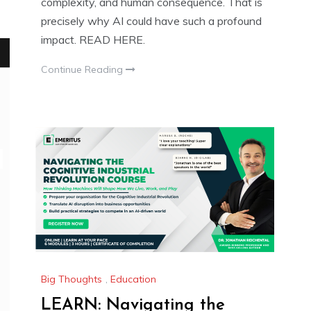
complexity, and human consequence. That is
precisely why AI could have such a profound
impact. READ HERE.
Continue Reading
Big Thoughts
,
Education
LEARN: Navigating the