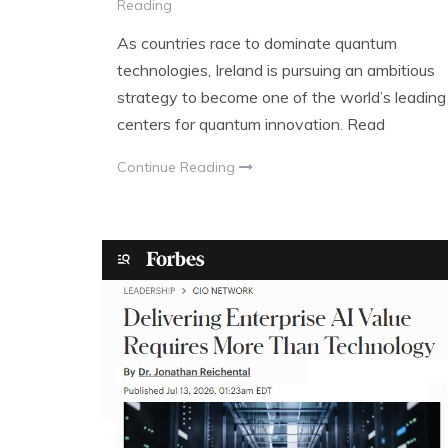
Reading
As countries race to dominate quantum
technologies, Ireland is pursuing an ambitious
strategy to become one of the world’s leading
centers for quantum innovation. Read
Continue Reading