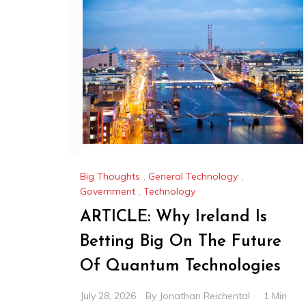
Big Thoughts
,
General Technology
,
Government
,
Technology
ARTICLE: Why Ireland Is
Betting Big On The Future
Of Quantum Technologies
July 28, 2026
By
Jonathan Reichental
1 Min