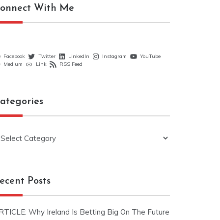
onnect With Me
Facebook
Twitter
LinkedIn
Instagram
YouTube
Medium
Link
RSS Feed
ategories
ategories
ecent Posts
RTICLE: Why Ireland Is Betting Big On The Future