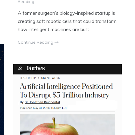
Reading
A former surgeon’s biology-inspired startup is
creating soft robotic cells that could transform
how intelligent machines are built.
Continue Reading