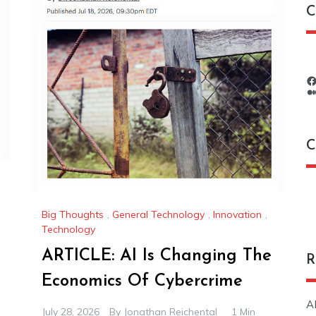
C
C
C
Big Thoughts
,
General Technology
,
Innovation
,
Technology
ARTICLE: AI Is Changing The
R
Economics Of Cybercrime
A
July 28, 2026
By
Jonathan Reichental
1 Min