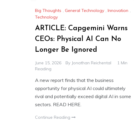
Big Thoughts
,
General Technology
,
Innovation
,
Technology
ARTICLE: Capgemini Warns
CEOs: Physical AI Can No
Longer Be Ignored
June 15, 2026
By
Jonathan Reichental
1 Min
Reading
A new report finds that the business
opportunity for physical AI could ultimately
rival and potentially exceed digital AI in some
sectors. READ HERE.
Continue Reading