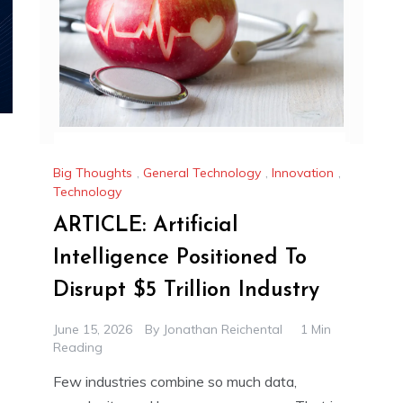
Big Thoughts
,
General Technology
,
Innovation
,
Technology
ARTICLE: Artificial
Intelligence Positioned To
Disrupt $5 Trillion Industry
June 15, 2026
By
Jonathan Reichental
1 Min
Reading
Few industries combine so much data,