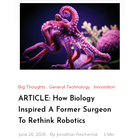
Big Thoughts
,
General Technology
,
Innovation
ARTICLE: How Biology
Inspired A Former Surgeon
To Rethink Robotics
June 26, 2026
By
Jonathan Reichental
1 Min