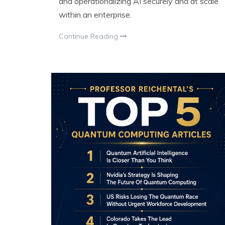
and operationalizing AI securely and at scale
within an enterprise.
Continue Reading