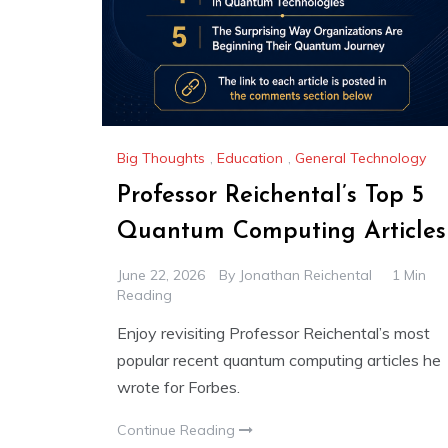
Big Thoughts
,
Education
,
General Technology
Professor Reichental’s Top 5
Quantum Computing Articles
June 22, 2026
By
Jonathan Reichental
1 Min
Reading
Enjoy revisiting Professor Reichental’s most
popular recent quantum computing articles he
wrote for Forbes.
Continue Reading