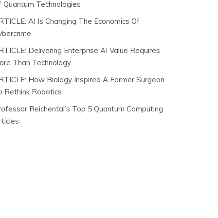
f Quantum Technologies
RTICLE: AI Is Changing The Economics Of
ybercrime
RTICLE: Delivering Enterprise AI Value Requires
ore Than Technology
RTICLE: How Biology Inspired A Former Surgeon
o Rethink Robotics
rofessor Reichental’s Top 5 Quantum Computing
ticles