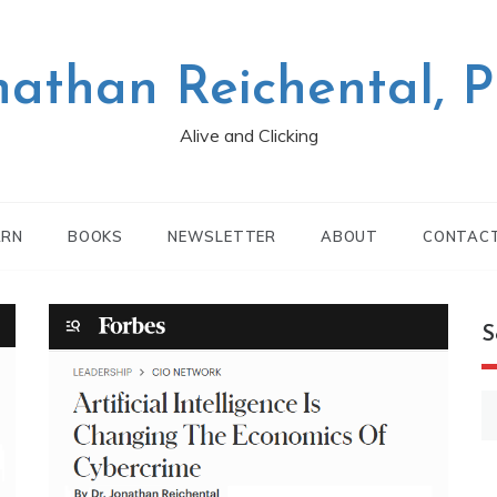
nathan Reichental, 
Alive and Clicking
ARN
BOOKS
NEWSLETTER
ABOUT
CONTAC
S
S
fo