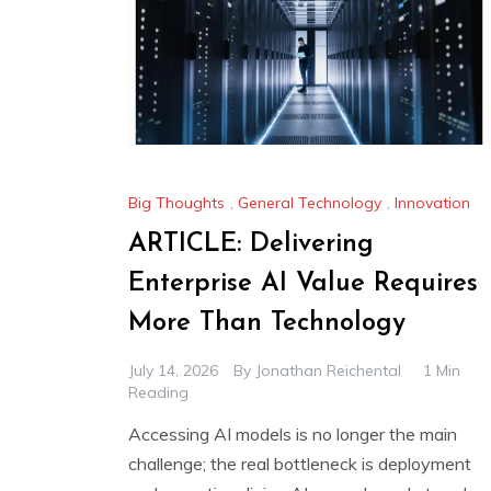
Big Thoughts
,
General Technology
,
Innovation
ARTICLE: Delivering
Enterprise AI Value Requires
More Than Technology
July 14, 2026
By
Jonathan Reichental
1 Min
Reading
Accessing AI models is no longer the main
challenge; the real bottleneck is deployment