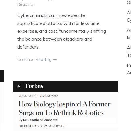
O
Reading
A
Cybercriminals can now execute
C
sophisticated attacks with far less time,
A
expertise, and cost, fundamentally shifting
M
the balance between attackers and
defenders.
A
T
Continue Reading
P
Ar