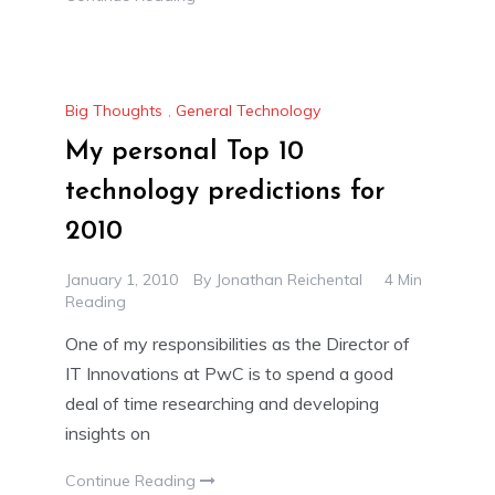
Big Thoughts
,
General Technology
My personal Top 10
technology predictions for
2010
January 1, 2010
By
Jonathan Reichental
4 Min
Reading
One of my responsibilities as the Director of
IT Innovations at PwC is to spend a good
deal of time researching and developing
insights on
Continue Reading