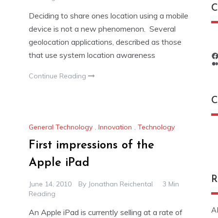
C
Deciding to share ones location using a mobile
device is not a new phenomenon. Several
geolocation applications, described as those
that use system location awareness
Continue Reading
C
General Technology
,
Innovation
,
Technology
C
First impressions of the
Apple iPad
R
June 14, 2010
By
Jonathan Reichental
3 Min
Reading
A
An Apple iPad is currently selling at a rate of