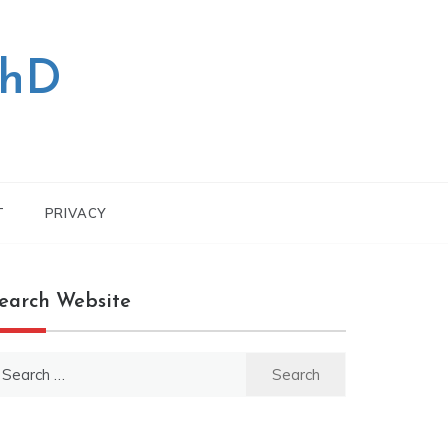
PhD
T
PRIVACY
earch Website
earch
r: