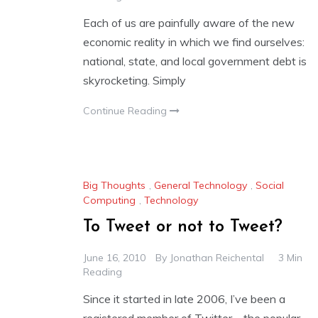
Each of us are painfully aware of the new
economic reality in which we find ourselves:
national, state, and local government debt is
skyrocketing. Simply
Continue Reading
Big Thoughts
,
General Technology
,
Social
Computing
,
Technology
To Tweet or not to Tweet?
June 16, 2010
By
Jonathan Reichental
3 Min
Reading
Since it started in late 2006, I’ve been a