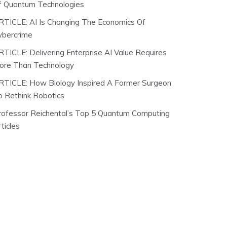
f Quantum Technologies
RTICLE: AI Is Changing The Economics Of
ybercrime
RTICLE: Delivering Enterprise AI Value Requires
ore Than Technology
RTICLE: How Biology Inspired A Former Surgeon
o Rethink Robotics
rofessor Reichental’s Top 5 Quantum Computing
ticles