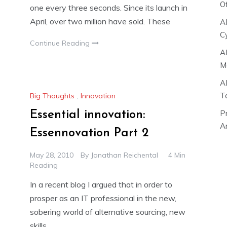
O
one every three seconds. Since its launch in
April, over two million have sold. These
A
C
Continue Reading
A
M
A
T
Big Thoughts
,
Innovation
P
Essential innovation:
Ar
Essennovation Part 2
May 28, 2010
By
Jonathan Reichental
4 Min
Reading
In a recent blog I argued that in order to
prosper as an IT professional in the new,
sobering world of alternative sourcing, new
skills