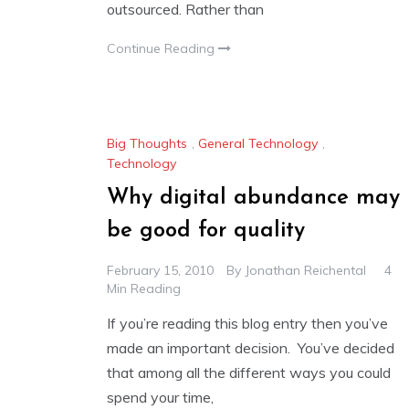
outsourced. Rather than
Continue Reading
Big Thoughts
,
General Technology
,
Technology
Why digital abundance may
be good for quality
February 15, 2010
By
Jonathan Reichental
4
Min Reading
If you’re reading this blog entry then you’ve
made an important decision. You’ve decided
that among all the different ways you could
spend your time,