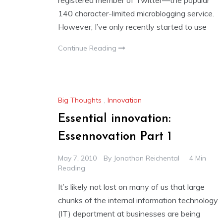
registered member of Twitter—the popular
140 character-limited microblogging service.
However, I’ve only recently started to use
Continue Reading
Big Thoughts
,
Innovation
Essential innovation:
Essennovation Part 1
May 7, 2010
By
Jonathan Reichental
4 Min
Reading
It’s likely not lost on many of us that large
chunks of the internal information technology
(IT) department at businesses are being