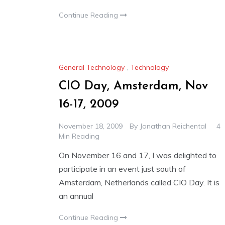
Continue Reading
General Technology
,
Technology
CIO Day, Amsterdam, Nov
16-17, 2009
November 18, 2009
By
Jonathan Reichental
4
Min Reading
On November 16 and 17, I was delighted to
participate in an event just south of
Amsterdam, Netherlands called CIO Day. It is
an annual
Continue Reading