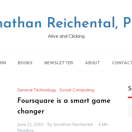
nathan Reichental, 
Alive and Clicking
ARN
BOOKS
NEWSLETTER
ABOUT
CONTAC
S
General Technology
,
Social Computing
Foursquare is a smart game
S
changer
fo
June 21, 2010
By
Jonathan Reichental
4 Min
Reading