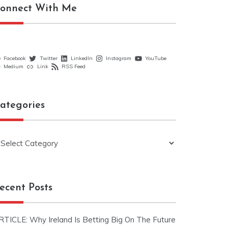
onnect With Me
Facebook
Twitter
LinkedIn
Instagram
YouTube
Medium
Link
RSS Feed
ategories
ategories
ecent Posts
RTICLE: Why Ireland Is Betting Big On The Future