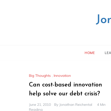
Skip
to
content
Jo
HOME
LE
Big Thoughts
,
Innovation
Can cost-based innovation
help solve our debt crisis?
June 21, 2010
By
Jonathan Reichental
4 Min
Reading