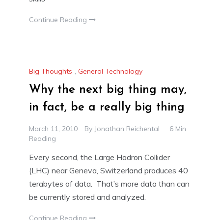
Continue Reading
Big Thoughts
,
General Technology
Why the next big thing may,
in fact, be a really big thing
March 11, 2010
By
Jonathan Reichental
6 Min
Reading
Every second, the Large Hadron Collider
(LHC) near Geneva, Switzerland produces 40
terabytes of data. That’s more data than can
be currently stored and analyzed.
Continue Reading