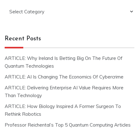
Categories
Recent Posts
ARTICLE: Why Ireland Is Betting Big On The Future Of
Quantum Technologies
ARTICLE: AI Is Changing The Economics Of Cybercrime
ARTICLE: Delivering Enterprise AI Value Requires More
Than Technology
ARTICLE: How Biology Inspired A Former Surgeon To
Rethink Robotics
Professor Reichental’s Top 5 Quantum Computing Articles