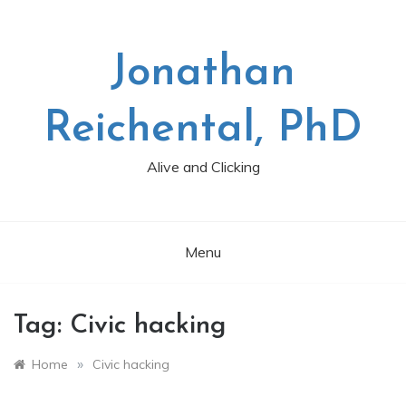
Skip
to
content
Jonathan
Reichental, PhD
Alive and Clicking
Menu
Tag:
Civic hacking
»
Home
Civic hacking