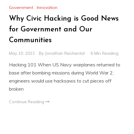
Government
,
Innovation
Why Civic Hacking is Good News
for Government and Our
Communities
May 10, 2013
By
Jonathan Reichental
6 Min Reading
Hacking 101 When US Navy warplanes returned to
base after bombing missions during World War 2,
engineers would use hacksaws to cut pieces off
broken
Continue Reading