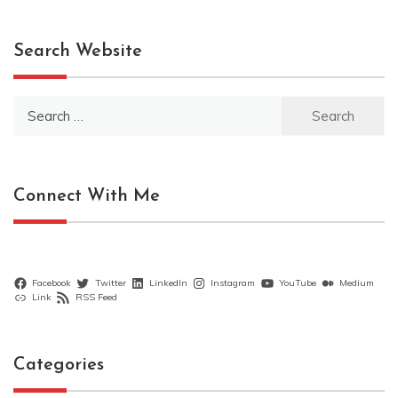
Search Website
Search
for:
Connect With Me
Facebook
Twitter
LinkedIn
Instagram
YouTube
Medium
Link
RSS Feed
Categories