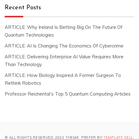
Recent Posts
ARTICLE: Why Ireland Is Betting Big On The Future Of
Quantum Technologies
ARTICLE: AI Is Changing The Economics Of Cybercrime
ARTICLE: Delivering Enterprise AI Value Requires More
Than Technology
ARTICLE: How Biology Inspired A Former Surgeon To
Rethink Robotics
Professor Reichental’s Top 5 Quantum Computing Articles
© ALL RIGHTS RESERVED 2021 THEME: PREFER BY
TEMPLATE SELL
.