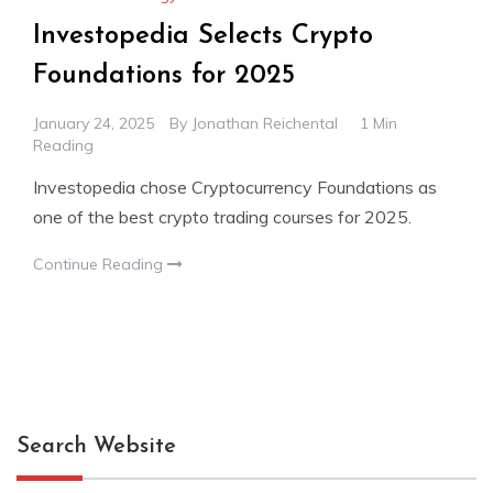
Investopedia Selects Crypto
Foundations for 2025
January 24, 2025
By
Jonathan Reichental
1 Min
Reading
Investopedia chose Cryptocurrency Foundations as
one of the best crypto trading courses for 2025.
Continue Reading
Search Website