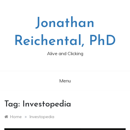
Skip
to
content
Jonathan
Reichental, PhD
Alive and Clicking
Menu
Tag:
Investopedia
»
Home
Investopedia