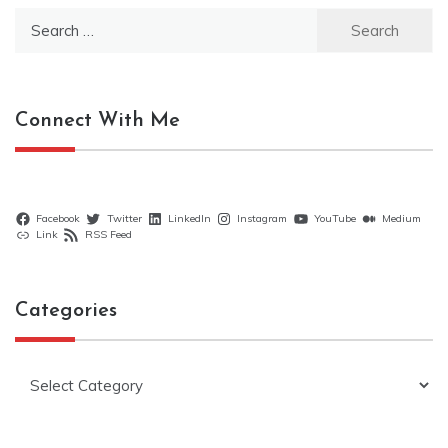
Search
for:
Connect With Me
Facebook
Twitter
LinkedIn
Instagram
YouTube
Medium
Link
RSS Feed
Categories
Categories