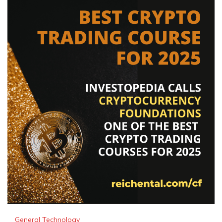
General Technology