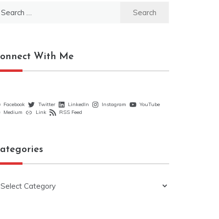
earch
r:
onnect With Me
Facebook
Twitter
LinkedIn
Instagram
YouTube
Medium
Link
RSS Feed
ategories
ategories