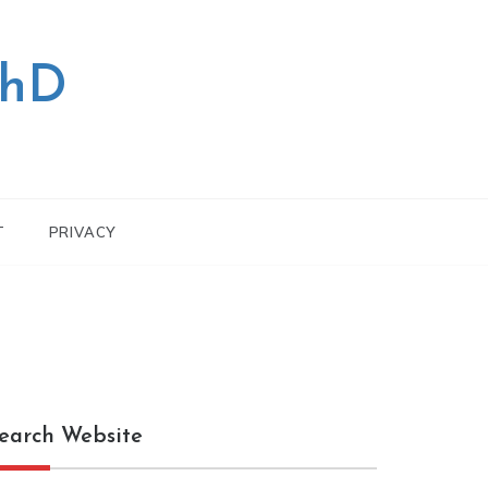
PhD
T
PRIVACY
earch Website