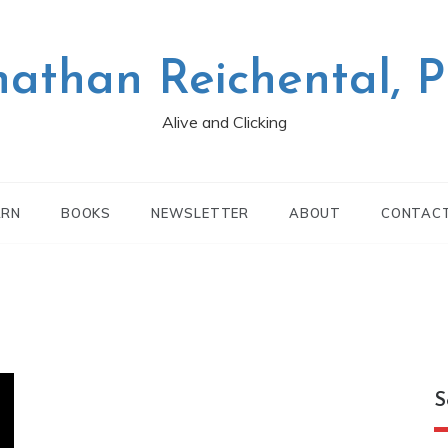
nathan Reichental, 
Alive and Clicking
ARN
BOOKS
NEWSLETTER
ABOUT
CONTAC
S