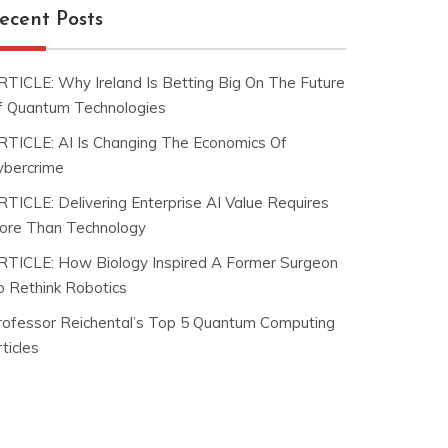
ecent Posts
RTICLE: Why Ireland Is Betting Big On The Future
f Quantum Technologies
RTICLE: AI Is Changing The Economics Of
ybercrime
RTICLE: Delivering Enterprise AI Value Requires
ore Than Technology
RTICLE: How Biology Inspired A Former Surgeon
o Rethink Robotics
rofessor Reichental’s Top 5 Quantum Computing
ticles