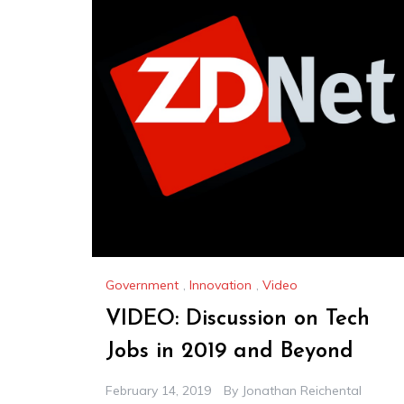
Government
,
Innovation
,
Video
VIDEO: Discussion on Tech
Jobs in 2019 and Beyond
February 14, 2019
By
Jonathan Reichental