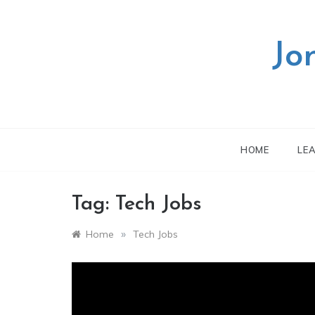
Skip
to
content
Jo
HOME
LE
Tag:
Tech Jobs
»
Home
Tech Jobs