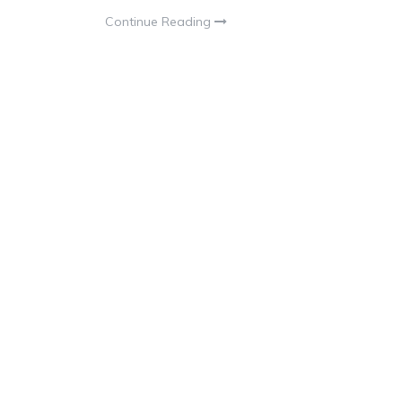
Continue Reading