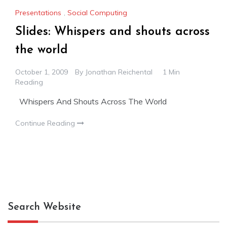
Presentations
,
Social Computing
Slides: Whispers and shouts across
the world
October 1, 2009
By
Jonathan Reichental
1 Min
Reading
Whispers And Shouts Across The World
Continue Reading
Search Website