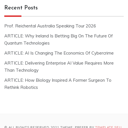
Recent Posts
Prof. Reichental Australia Speaking Tour 2026
ARTICLE: Why Ireland Is Betting Big On The Future Of
Quantum Technologies
ARTICLE: AI Is Changing The Economics Of Cybercrime
ARTICLE: Delivering Enterprise AI Value Requires More
Than Technology
ARTICLE: How Biology Inspired A Former Surgeon To
Rethink Robotics
© ALL RIGHTS RESERVED 2021 THEME: PREFER BY
TEMPLATE SELL
.