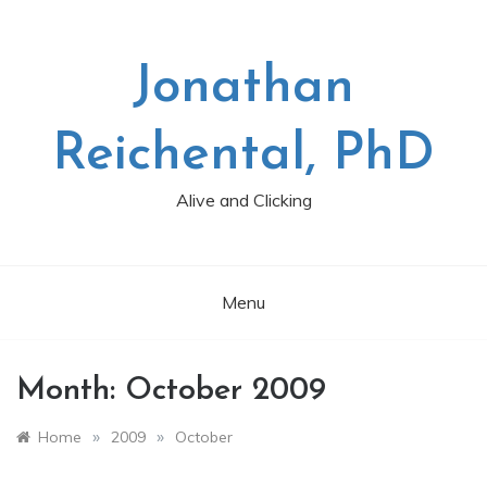
Skip
to
content
Jonathan
Reichental, PhD
Alive and Clicking
Menu
Month:
October 2009
»
»
Home
2009
October