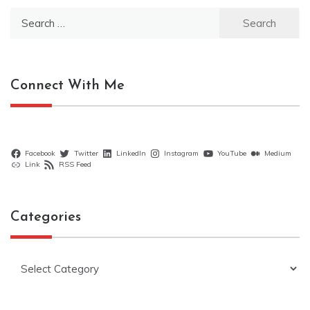
Search
for:
Connect With Me
Facebook
Twitter
LinkedIn
Instagram
YouTube
Medium
Link
RSS Feed
Categories
Categories