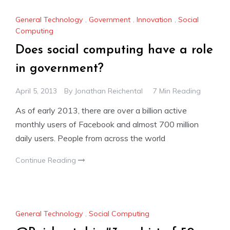
General Technology
,
Government
,
Innovation
,
Social
Computing
Does social computing have a role
in government?
April 5, 2013
By
Jonathan Reichental
7 Min Reading
As of early 2013, there are over a billion active
monthly users of Facebook and almost 700 million
daily users. People from across the world
Continue Reading
General Technology
,
Social Computing