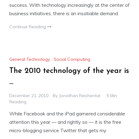
success. With technology increasingly at the center of
business initiatives, there is an insatiable demand
Continue Reading
General Technology
,
Social Computing
The 2010 technology of the year is
…
December 21, 2010
By
Jonathan Reichental
5 Min
Reading
While Facebook and the iPad garnered considerable
attention this year — and rightly so — it is the free
micro-blogging service Twitter that gets my