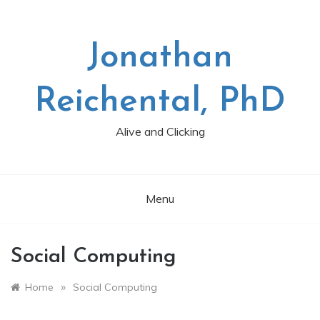
Skip
to
content
Jonathan
Reichental, PhD
Alive and Clicking
Menu
Social Computing
»
Home
Social Computing