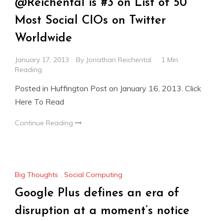
@Reichental is #3 on List of 50
Most Social CIOs on Twitter
Worldwide
January 17, 2013
By
Jonathan Reichental
1 Min
Reading
Posted in Huffington Post on January 16, 2013. Click
Here To Read
Continue Reading
Big Thoughts
,
Social Computing
Google Plus defines an era of
disruption at a moment’s notice