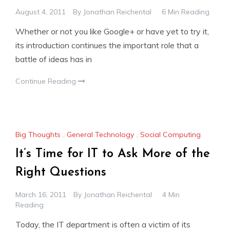
August 4, 2011
By
Jonathan Reichental
6 Min Reading
Whether or not you like Google+ or have yet to try it,
its introduction continues the important role that a
battle of ideas has in
Continue Reading
Big Thoughts
,
General Technology
,
Social Computing
It’s Time for IT to Ask More of the
Right Questions
March 16, 2011
By
Jonathan Reichental
4 Min
Reading
Today, the IT department is often a victim of its