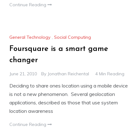
Continue Reading
General Technology
,
Social Computing
Foursquare is a smart game
changer
June 21, 2010
By
Jonathan Reichental
4 Min Reading
Deciding to share ones location using a mobile device
is not a new phenomenon. Several geolocation
applications, described as those that use system
location awareness
Continue Reading