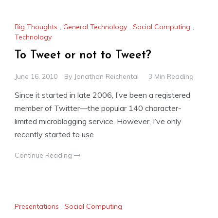
Big Thoughts
,
General Technology
,
Social Computing
,
Technology
To Tweet or not to Tweet?
June 16, 2010
By
Jonathan Reichental
3 Min Reading
Since it started in late 2006, I’ve been a registered
member of Twitter—the popular 140 character-
limited microblogging service. However, I’ve only
recently started to use
Continue Reading
Presentations
,
Social Computing