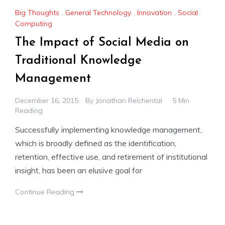
Big Thoughts
,
General Technology
,
Innovation
,
Social
Computing
The Impact of Social Media on
Traditional Knowledge
Management
December 16, 2015
By
Jonathan Reichental
5 Min
Reading
Successfully implementing knowledge management,
which is broadly defined as the identification,
retention, effective use, and retirement of institutional
insight, has been an elusive goal for
Continue Reading