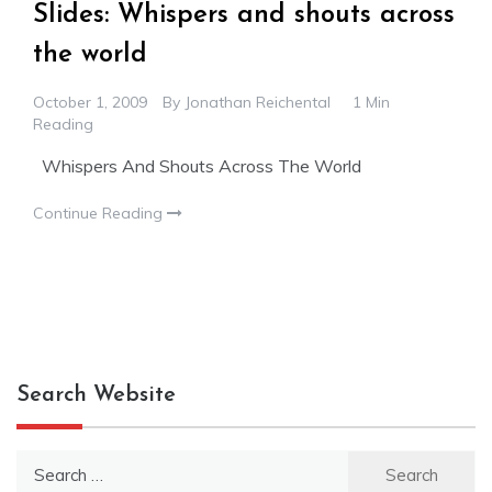
Slides: Whispers and shouts across
the world
October 1, 2009
By
Jonathan Reichental
1 Min
Reading
Whispers And Shouts Across The World
Continue Reading
Search Website
Search
for: