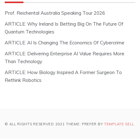
Prof. Reichental Australia Speaking Tour 2026
ARTICLE: Why Ireland Is Betting Big On The Future Of
Quantum Technologies
ARTICLE: AI Is Changing The Economics Of Cybercrime
ARTICLE: Delivering Enterprise AI Value Requires More
Than Technology
ARTICLE: How Biology Inspired A Former Surgeon To
Rethink Robotics
© ALL RIGHTS RESERVED 2021 THEME: PREFER BY
TEMPLATE SELL
.