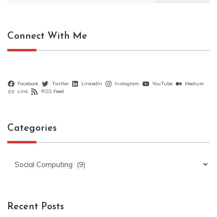
Connect With Me
Facebook
Twitter
LinkedIn
Instagram
YouTube
Medium
Link
RSS Feed
Categories
Categories
Recent Posts