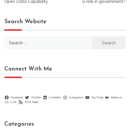
navigation
Open Data Capability
a role in government?
Search Website
Search
for:
Connect With Me
Facebook
Twitter
LinkedIn
Instagram
YouTube
Medium
Link
RSS Feed
Categories