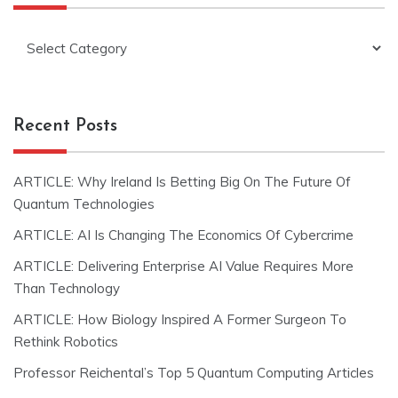
Categories
Recent Posts
ARTICLE: Why Ireland Is Betting Big On The Future Of
Quantum Technologies
ARTICLE: AI Is Changing The Economics Of Cybercrime
ARTICLE: Delivering Enterprise AI Value Requires More
Than Technology
ARTICLE: How Biology Inspired A Former Surgeon To
Rethink Robotics
Professor Reichental’s Top 5 Quantum Computing Articles