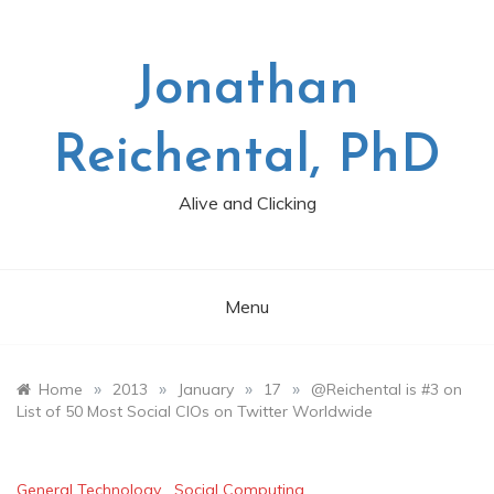
Skip
to
content
Jonathan
Reichental, PhD
Alive and Clicking
Menu
»
»
»
»
Home
2013
January
17
@Reichental is #3 on
List of 50 Most Social CIOs on Twitter Worldwide
General Technology
,
Social Computing