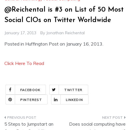
@Reichental is #3 on List of 50 Most
Social CIOs on Twitter Worldwide
January 17, 2013
By
Jonathan Reichental
Posted in Huffington Post on January 16, 2013.
Click Here To Read
FACEBOOK
TWITTER
PINTEREST
LINKEDIN
Post
5 Steps to Jumpstart an
Does social computing have