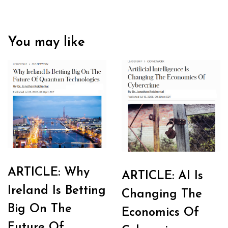
You may like
ARTICLE: Why
ARTICLE: AI Is
Ireland Is Betting
Changing The
Big On The
Economics Of
Future Of