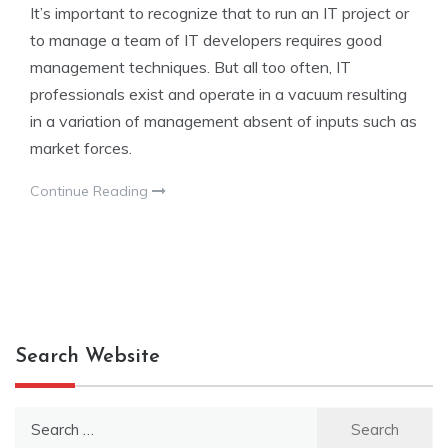
It’s important to recognize that to run an IT project or
to manage a team of IT developers requires good
management techniques. But all too often, IT
professionals exist and operate in a vacuum resulting
in a variation of management absent of inputs such as
market forces.
Continue Reading
Search Website
Search
for: