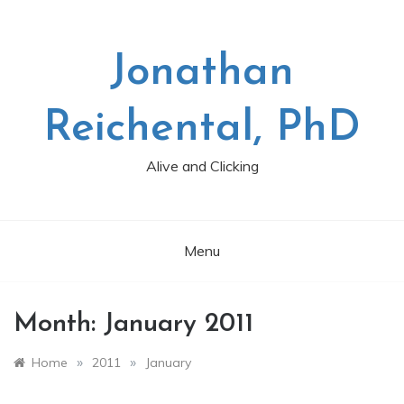
Skip
to
content
Jonathan
Reichental, PhD
Alive and Clicking
Menu
Month:
January 2011
»
»
Home
2011
January