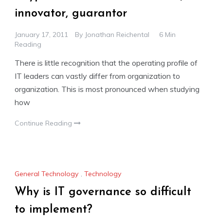
innovator, guarantor
January 17, 2011
By
Jonathan Reichental
6 Min
Reading
There is little recognition that the operating profile of
IT leaders can vastly differ from organization to
organization. This is most pronounced when studying
how
Continue Reading
General Technology
,
Technology
Why is IT governance so difficult
to implement?