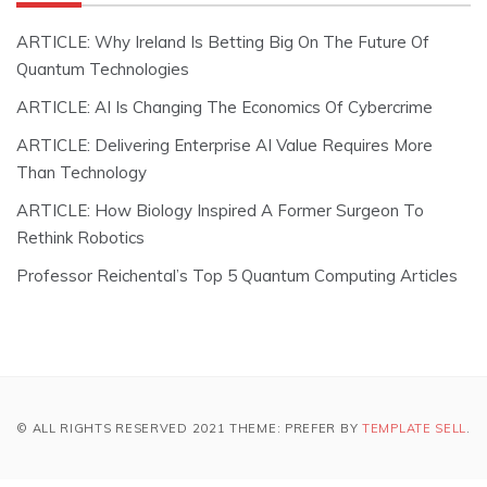
ARTICLE: Why Ireland Is Betting Big On The Future Of
Quantum Technologies
ARTICLE: AI Is Changing The Economics Of Cybercrime
ARTICLE: Delivering Enterprise AI Value Requires More
Than Technology
ARTICLE: How Biology Inspired A Former Surgeon To
Rethink Robotics
Professor Reichental’s Top 5 Quantum Computing Articles
© ALL RIGHTS RESERVED 2021 THEME: PREFER BY
TEMPLATE SELL
.