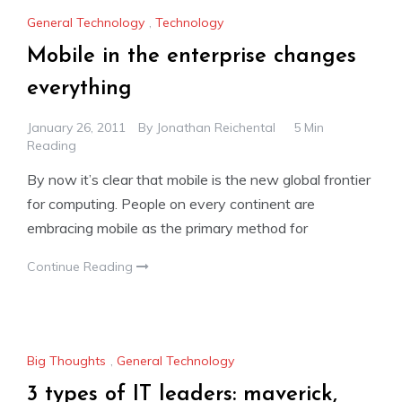
General Technology
,
Technology
Mobile in the enterprise changes
everything
January 26, 2011
By
Jonathan Reichental
5 Min
Reading
By now it’s clear that mobile is the new global frontier
for computing. People on every continent are
embracing mobile as the primary method for
Continue Reading
Big Thoughts
,
General Technology
3 types of IT leaders: maverick,