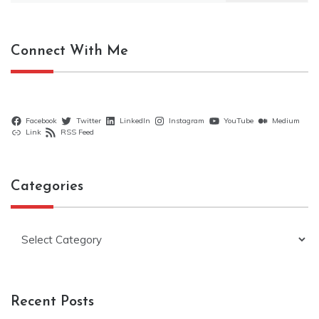
Connect With Me
Facebook
Twitter
LinkedIn
Instagram
YouTube
Medium
Link
RSS Feed
Categories
Categories
Recent Posts