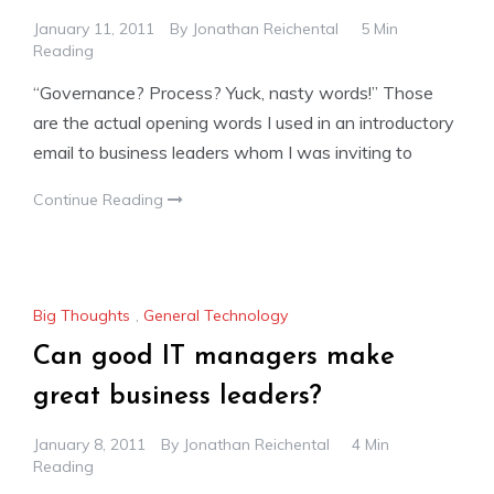
January 11, 2011
By
Jonathan Reichental
5 Min
Reading
“Governance? Process? Yuck, nasty words!” Those
are the actual opening words I used in an introductory
email to business leaders whom I was inviting to
Continue Reading
Big Thoughts
,
General Technology
Can good IT managers make
great business leaders?
January 8, 2011
By
Jonathan Reichental
4 Min
Reading