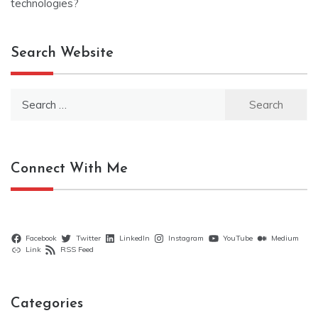
technologies?
Search Website
Search
for:
Connect With Me
Facebook
Twitter
LinkedIn
Instagram
YouTube
Medium
Link
RSS Feed
Categories