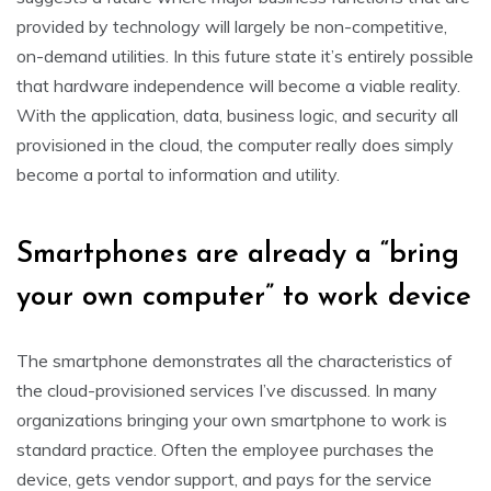
provided by technology will largely be non-competitive,
on-demand utilities. In this future state it’s entirely possible
that hardware independence will become a viable reality.
With the application, data, business logic, and security all
provisioned in the cloud, the computer really does simply
become a portal to information and utility.
Smartphones are already a “bring
your own computer” to work device
The smartphone demonstrates all the characteristics of
the cloud-provisioned services I’ve discussed. In many
organizations bringing your own smartphone to work is
standard practice. Often the employee purchases the
device, gets vendor support, and pays for the service