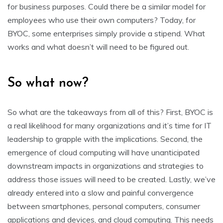
for business purposes. Could there be a similar model for
employees who use their own computers? Today, for
BYOC, some enterprises simply provide a stipend. What
works and what doesn’t will need to be figured out.
So what now?
So what are the takeaways from all of this? First, BYOC is
a real likelihood for many organizations and it’s time for IT
leadership to grapple with the implications. Second, the
emergence of cloud computing will have unanticipated
downstream impacts in organizations and strategies to
address those issues will need to be created. Lastly, we’ve
already entered into a slow and painful convergence
between smartphones, personal computers, consumer
applications and devices, and cloud computing. This needs