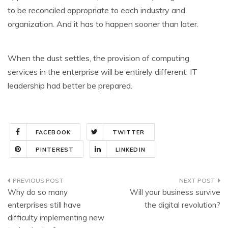
to be reconciled appropriate to each industry and
organization. And it has to happen sooner than later.
When the dust settles, the provision of computing
services in the enterprise will be entirely different. IT
leadership had better be prepared.
FACEBOOK
TWITTER
PINTEREST
LINKEDIN
Post
Why do so many
Will your business survive
navigation
enterprises still have
the digital revolution?
difficulty implementing new