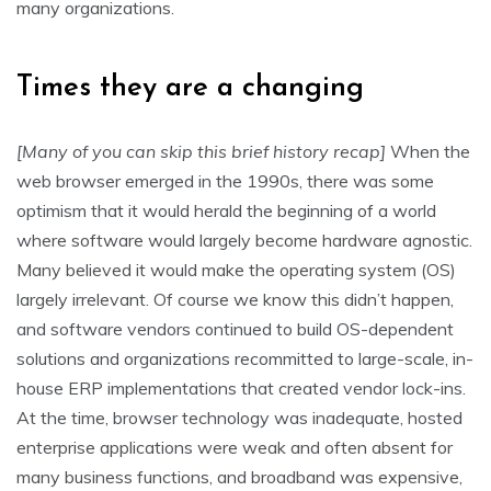
many organizations.
Times they are a changing
[Many of you can skip this brief history recap]
When the
web browser emerged in the 1990s, there was some
optimism that it would herald the beginning of a world
where software would largely become hardware agnostic.
Many believed it would make the operating system (OS)
largely irrelevant. Of course we know this didn’t happen,
and software vendors continued to build OS-dependent
solutions and organizations recommitted to large-scale, in-
house ERP implementations that created vendor lock-ins.
At the time, browser technology was inadequate, hosted
enterprise applications were weak and often absent for
many business functions, and broadband was expensive,