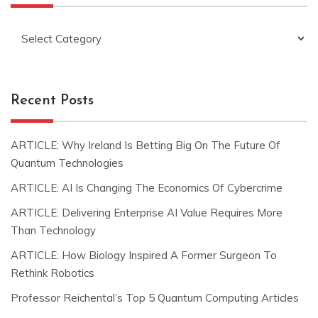
Categories
Recent Posts
ARTICLE: Why Ireland Is Betting Big On The Future Of
Quantum Technologies
ARTICLE: AI Is Changing The Economics Of Cybercrime
ARTICLE: Delivering Enterprise AI Value Requires More
Than Technology
ARTICLE: How Biology Inspired A Former Surgeon To
Rethink Robotics
Professor Reichental’s Top 5 Quantum Computing Articles