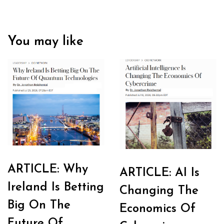
You may like
ARTICLE: Why
ARTICLE: AI Is
Ireland Is Betting
Changing The
Big On The
Economics Of
Future Of