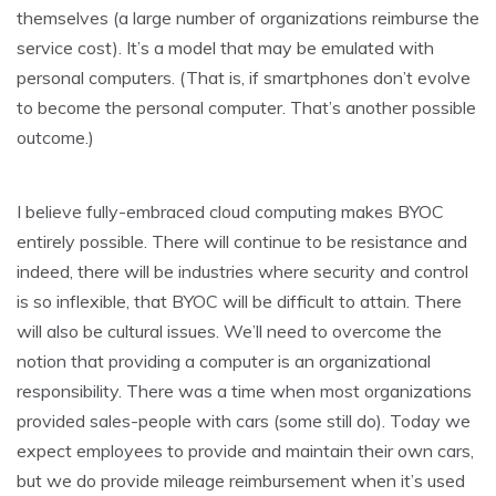
themselves (a large number of organizations reimburse the
service cost). It’s a model that may be emulated with
personal computers. (That is, if smartphones don’t evolve
to become the personal computer. That’s another possible
outcome.)
I believe fully-embraced cloud computing makes BYOC
entirely possible. There will continue to be resistance and
indeed, there will be industries where security and control
is so inflexible, that BYOC will be difficult to attain. There
will also be cultural issues. We’ll need to overcome the
notion that providing a computer is an organizational
responsibility. There was a time when most organizations
provided sales-people with cars (some still do). Today we
expect employees to provide and maintain their own cars,
but we do provide mileage reimbursement when it’s used