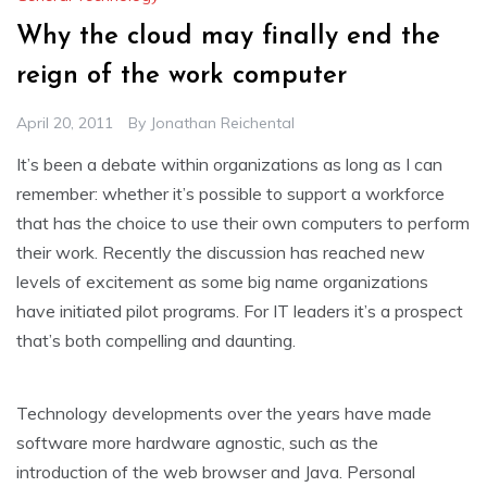
Why the cloud may finally end the
reign of the work computer
April 20, 2011
By
Jonathan Reichental
It’s been a debate within organizations as long as I can
remember: whether it’s possible to support a workforce
that has the choice to use their own computers to perform
their work. Recently the discussion has reached new
levels of excitement as some big name organizations
have initiated pilot programs. For IT leaders it’s a prospect
that’s both compelling and daunting.
Technology developments over the years have made
software more hardware agnostic, such as the
introduction of the web browser and Java. Personal