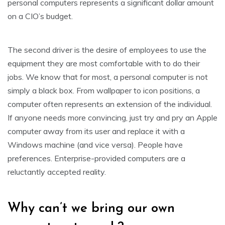
personal computers represents a significant dollar amount
on a CIO’s budget.
The second driver is the desire of employees to use the
equipment they are most comfortable with to do their
jobs. We know that for most, a personal computer is not
simply a black box. From wallpaper to icon positions, a
computer often represents an extension of the individual.
If anyone needs more convincing, just try and pry an Apple
computer away from its user and replace it with a
Windows machine (and vice versa). People have
preferences. Enterprise-provided computers are a
reluctantly accepted reality.
Why can’t we bring our own