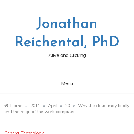
Skip
to
content
Jonathan
Reichental, PhD
Alive and Clicking
Menu
»
»
»
»
Home
2011
April
20
Why the cloud may finally
end the reign of the work computer
General Technology