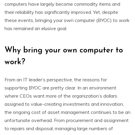
computers have largely become commodity items and
their reliability has significantly improved. Yet, despite
these events, bringing your own computer (BYOC) to work
has remained an elusive goal.
Why bring your own computer to
work?
From an IT leader’s perspective, the reasons for
supporting BYOC are pretty clear. In an environment
where CEOs want more of the organization’s dollars
assigned to value-creating investments and innovation,
the ongoing cost of asset management continues to be an
unfortunate overhead. From procurement and assignment
to repairs and disposal, managing large numbers of