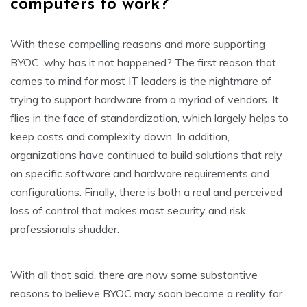
computers to work?
With these compelling reasons and more supporting
BYOC, why has it not happened? The first reason that
comes to mind for most IT leaders is the nightmare of
trying to support hardware from a myriad of vendors. It
flies in the face of standardization, which largely helps to
keep costs and complexity down. In addition,
organizations have continued to build solutions that rely
on specific software and hardware requirements and
configurations. Finally, there is both a real and perceived
loss of control that makes most security and risk
professionals shudder.
With all that said, there are now some substantive
reasons to believe BYOC may soon become a reality for