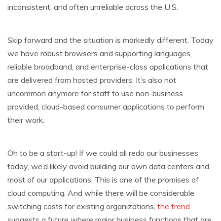
inconsistent, and often unreliable across the U.S.
Skip forward and the situation is markedly different. Today
we have robust browsers and supporting languages,
reliable broadband, and enterprise-class applications that
are delivered from hosted providers. It’s also not
uncommon anymore for staff to use non-business
provided, cloud-based consumer applications to perform
their work.
Oh to be a start-up! If we could all redo our businesses
today, we’d likely avoid building our own data centers and
most of our applications. This is one of the promises of
cloud computing. And while there will be considerable
switching costs for existing organizations,
the trend
suggests a future where major business functions that are