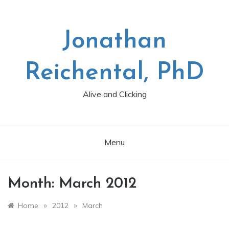
Skip
to
content
Jonathan
Reichental, PhD
Alive and Clicking
Menu
Month:
March 2012
»
»
Home
2012
March