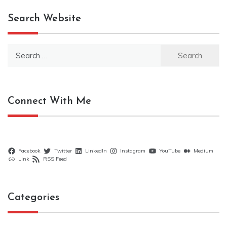
Search Website
Search
for:
Connect With Me
Facebook
Twitter
LinkedIn
Instagram
YouTube
Medium
Link
RSS Feed
Categories