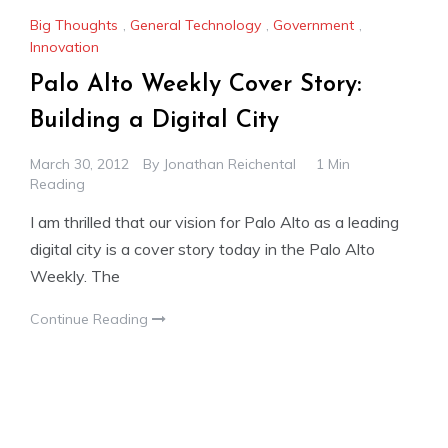
Big Thoughts
,
General Technology
,
Government
,
Innovation
Palo Alto Weekly Cover Story:
Building a Digital City
March 30, 2012
By
Jonathan Reichental
1 Min
Reading
I am thrilled that our vision for Palo Alto as a leading
digital city is a cover story today in the Palo Alto
Weekly. The
Continue Reading