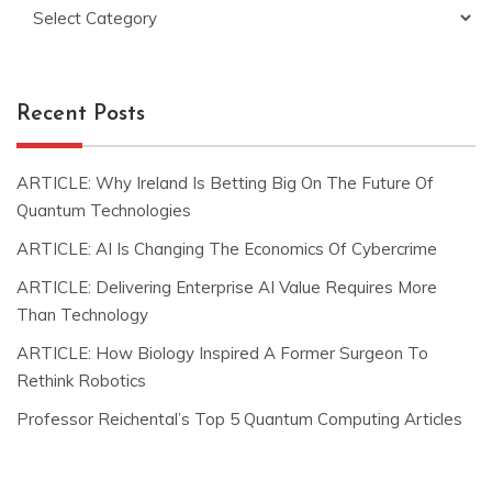
Categories
Recent Posts
ARTICLE: Why Ireland Is Betting Big On The Future Of
Quantum Technologies
ARTICLE: AI Is Changing The Economics Of Cybercrime
ARTICLE: Delivering Enterprise AI Value Requires More
Than Technology
ARTICLE: How Biology Inspired A Former Surgeon To
Rethink Robotics
Professor Reichental’s Top 5 Quantum Computing Articles