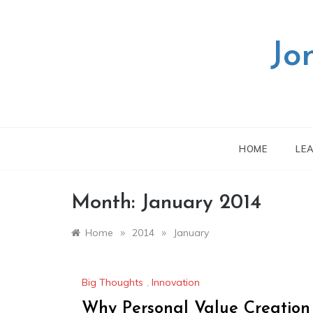
Skip
to
content
Jo
HOME
LE
Month:
January 2014
»
»
Home
2014
January
Big Thoughts
,
Innovation
Why Personal Value Creation