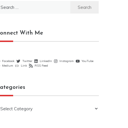
earch
r:
onnect With Me
Facebook
Twitter
LinkedIn
Instagram
YouTube
Medium
Link
RSS Feed
ategories
ategories