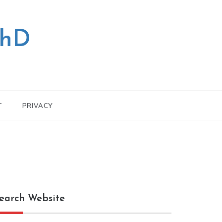
PhD
T
PRIVACY
earch Website