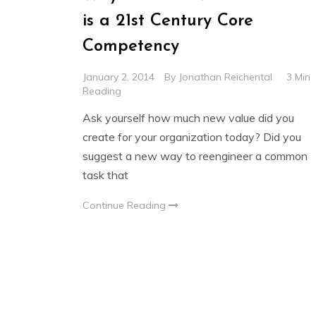
is a 21st Century Core
Competency
January 2, 2014
By
Jonathan Reichental
3 Min
Reading
Ask yourself how much new value did you
create for your organization today? Did you
suggest a new way to reengineer a common
task that
Continue Reading