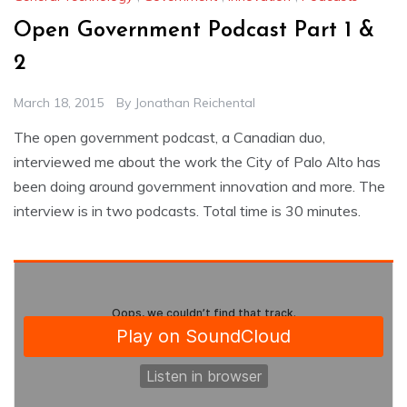
Open Government Podcast Part 1 &
2
March 18, 2015
By
Jonathan Reichental
The open government podcast, a Canadian duo,
interviewed me about the work the City of Palo Alto has
been doing around government innovation and more. The
interview is in two podcasts. Total time is 30 minutes.