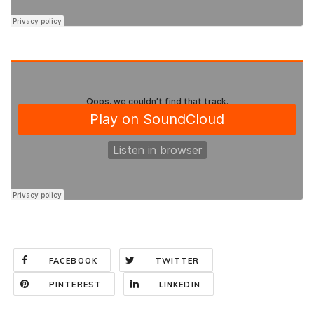
FACEBOOK
TWITTER
PINTEREST
LINKEDIN