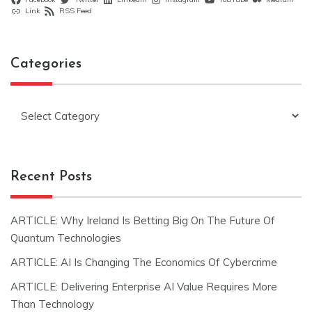
Link
RSS Feed
Categories
Categories
Recent Posts
ARTICLE: Why Ireland Is Betting Big On The Future Of
Quantum Technologies
ARTICLE: AI Is Changing The Economics Of Cybercrime
ARTICLE: Delivering Enterprise AI Value Requires More
Than Technology