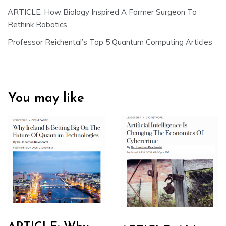
ARTICLE: How Biology Inspired A Former Surgeon To
Rethink Robotics
Professor Reichental’s Top 5 Quantum Computing Articles
You may like