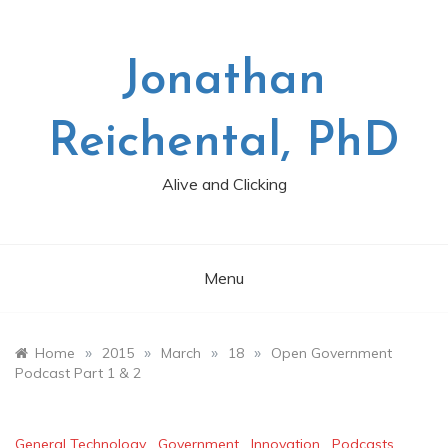
Skip
to
content
Jonathan
Reichental, PhD
Alive and Clicking
Menu
»
»
»
»
Home
2015
March
18
Open Government
Podcast Part 1 & 2
General Technology
,
Government
,
Innovation
,
Podcasts