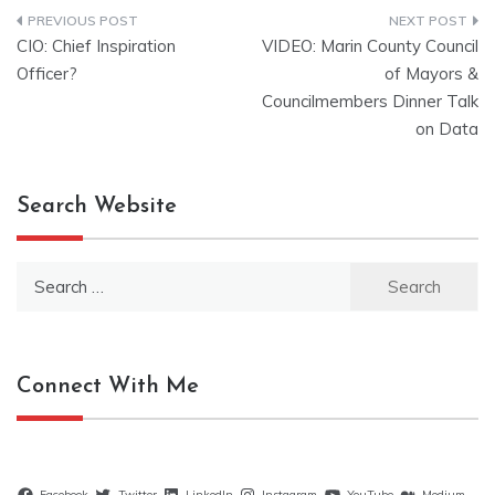
Post
CIO: Chief Inspiration
VIDEO: Marin County Council
navigation
Officer?
of Mayors &
Councilmembers Dinner Talk
on Data
Search Website
Search
for:
Connect With Me
Facebook
Twitter
LinkedIn
Instagram
YouTube
Medium