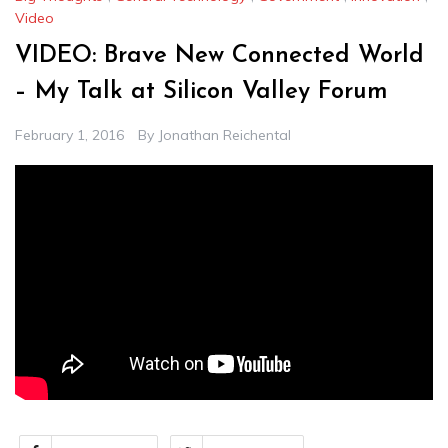
Video
VIDEO: Brave New Connected World
– My Talk at Silicon Valley Forum
February 1, 2016
By
Jonathan Reichental