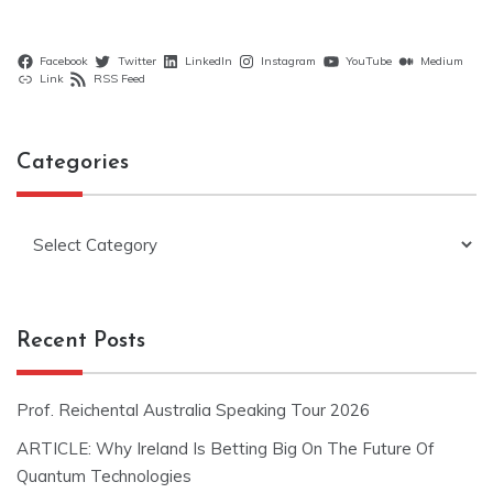
Facebook
Twitter
LinkedIn
Instagram
YouTube
Medium
Link
RSS Feed
Categories
Categories
Recent Posts
Prof. Reichental Australia Speaking Tour 2026
ARTICLE: Why Ireland Is Betting Big On The Future Of
Quantum Technologies