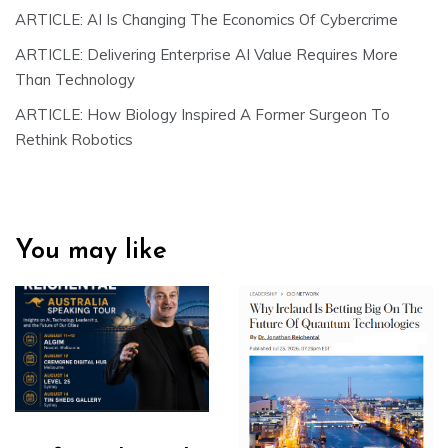
ARTICLE: AI Is Changing The Economics Of Cybercrime
ARTICLE: Delivering Enterprise AI Value Requires More
Than Technology
ARTICLE: How Biology Inspired A Former Surgeon To
Rethink Robotics
You may like