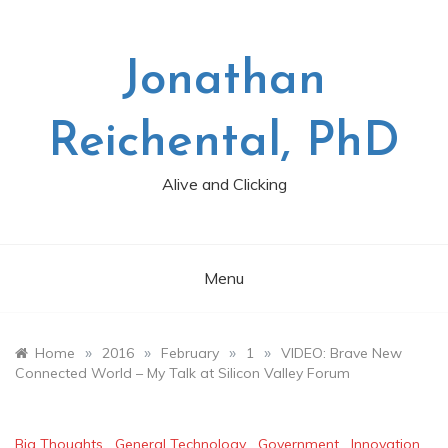
Skip
to
content
Jonathan
Reichental, PhD
Alive and Clicking
Menu
»
»
»
»
Home
2016
February
1
VIDEO: Brave New
Connected World – My Talk at Silicon Valley Forum
Big Thoughts
,
General Technology
,
Government
,
Innovation
,