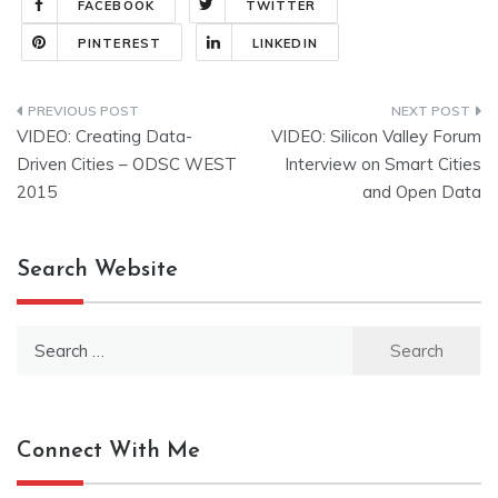
FACEBOOK
TWITTER
PINTEREST
LINKEDIN
Post
VIDEO: Creating Data-
VIDEO: Silicon Valley Forum
navigation
Driven Cities – ODSC WEST
Interview on Smart Cities
2015
and Open Data
Search Website
Search
for:
Connect With Me