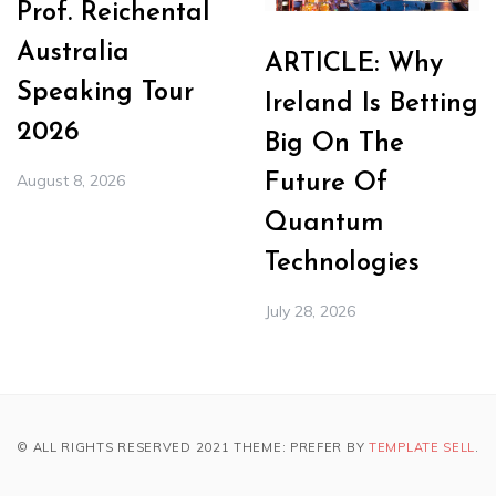
Prof. Reichental
Australia
ARTICLE: Why
Speaking Tour
Ireland Is Betting
2026
Big On The
August 8, 2026
Future Of
Quantum
Technologies
July 28, 2026
© ALL RIGHTS RESERVED 2021 THEME: PREFER BY
TEMPLATE SELL
.