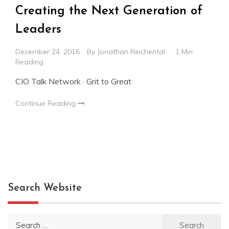
Creating the Next Generation of
Leaders
December 24, 2016
By
Jonathan Reichental
1 Min
Reading
CIO Talk Network · Grit to Great
Continue Reading
Search Website
Search