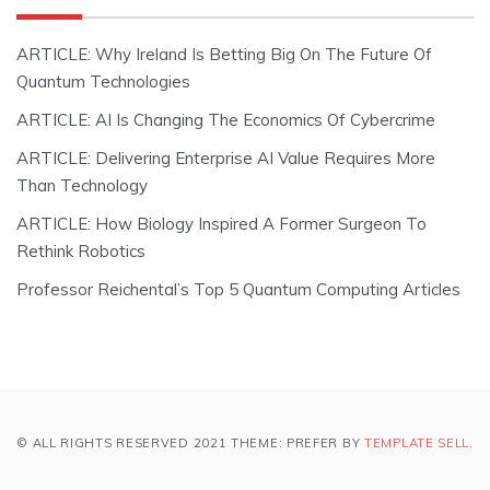
ARTICLE: Why Ireland Is Betting Big On The Future Of
Quantum Technologies
ARTICLE: AI Is Changing The Economics Of Cybercrime
ARTICLE: Delivering Enterprise AI Value Requires More
Than Technology
ARTICLE: How Biology Inspired A Former Surgeon To
Rethink Robotics
Professor Reichental’s Top 5 Quantum Computing Articles
© ALL RIGHTS RESERVED 2021 THEME: PREFER BY
TEMPLATE SELL
.