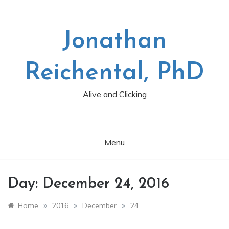
Skip
to
content
Jonathan
Reichental, PhD
Alive and Clicking
Menu
Day:
December 24, 2016
»
»
»
Home
2016
December
24