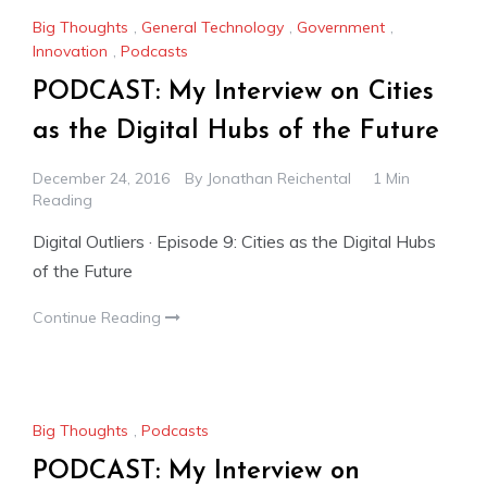
Big Thoughts
,
General Technology
,
Government
,
Innovation
,
Podcasts
PODCAST: My Interview on Cities
as the Digital Hubs of the Future
December 24, 2016
By
Jonathan Reichental
1 Min
Reading
Digital Outliers · Episode 9: Cities as the Digital Hubs
of the Future
Continue Reading
Big Thoughts
,
Podcasts
PODCAST: My Interview on