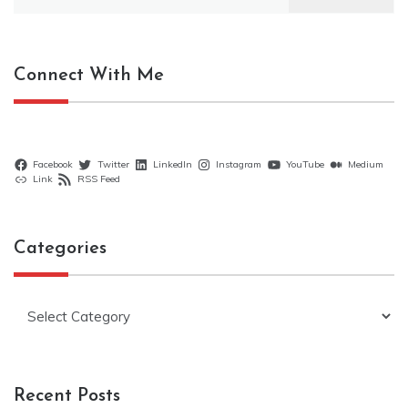
for:
Connect With Me
Facebook
Twitter
LinkedIn
Instagram
YouTube
Medium
Link
RSS Feed
Categories
Categories
Recent Posts