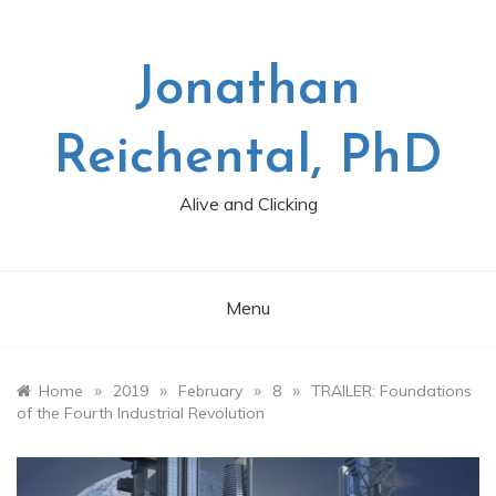
Skip
to
content
Jonathan
Reichental, PhD
Alive and Clicking
Menu
»
»
»
»
Home
2019
February
8
TRAILER: Foundations
of the Fourth Industrial Revolution