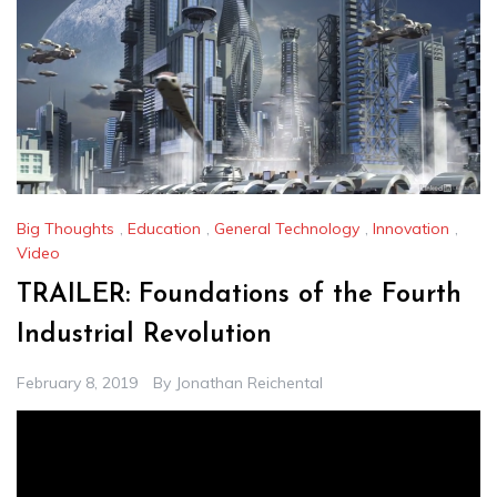
Big Thoughts
,
Education
,
General Technology
,
Innovation
,
Video
TRAILER: Foundations of the Fourth
Industrial Revolution
February 8, 2019
By
Jonathan Reichental