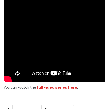
You can watch the
full video series here
.