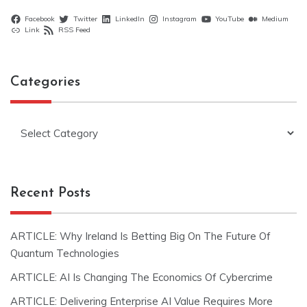
Facebook
Twitter
LinkedIn
Instagram
YouTube
Medium
Link
RSS Feed
Categories
Categories
Recent Posts
ARTICLE: Why Ireland Is Betting Big On The Future Of
Quantum Technologies
ARTICLE: AI Is Changing The Economics Of Cybercrime
ARTICLE: Delivering Enterprise AI Value Requires More