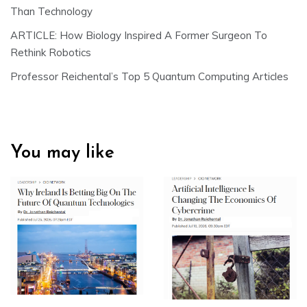
Than Technology
ARTICLE: How Biology Inspired A Former Surgeon To
Rethink Robotics
Professor Reichental’s Top 5 Quantum Computing Articles
You may like