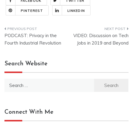
FACEBOOK
TWITTER
PINTEREST
LINKEDIN
Post
PODCAST: Privacy in the
VIDEO: Discussion on Tech
navigation
Fourth Industrial Revolution
Jobs in 2019 and Beyond
Search Website
Search
for:
Connect With Me