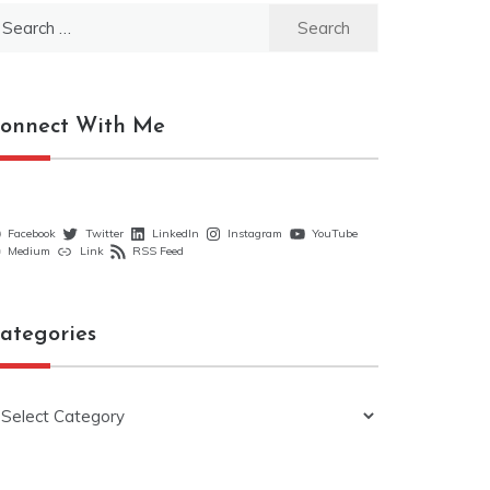
earch
r:
onnect With Me
Facebook
Twitter
LinkedIn
Instagram
YouTube
Medium
Link
RSS Feed
ategories
ategories