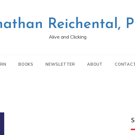
nathan Reichental, 
Alive and Clicking
ARN
BOOKS
NEWSLETTER
ABOUT
CONTAC
S