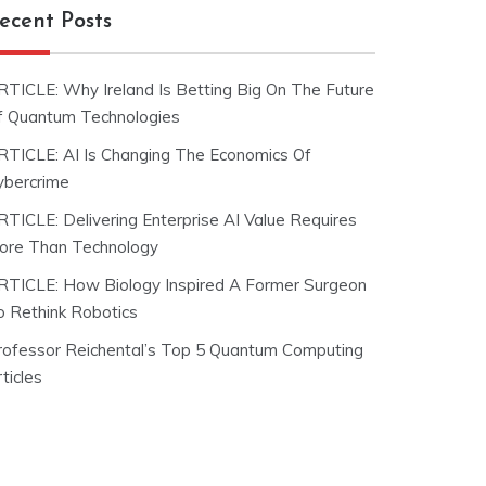
ecent Posts
RTICLE: Why Ireland Is Betting Big On The Future
f Quantum Technologies
RTICLE: AI Is Changing The Economics Of
ybercrime
RTICLE: Delivering Enterprise AI Value Requires
ore Than Technology
RTICLE: How Biology Inspired A Former Surgeon
o Rethink Robotics
rofessor Reichental’s Top 5 Quantum Computing
ticles