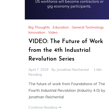
Big Thoughts
,
Education
,
General Technology
,
Innovation
,
Video
VIDEO: The Future of Work
from the 4th Industrial
Revolution Series
April 7, 2019
By
Jonathan Reichental
1 Min
Reading
The future of work from Foundations of The
Fourth Industrial Revolution (Industry 4.0) by
Jonathan Reichental
Continue Reading