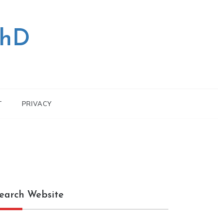
PhD
T
PRIVACY
earch Website