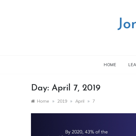
Skip
to
content
Jo
HOME
LE
Day:
April 7, 2019
»
»
»
Home
2019
April
7