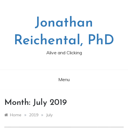
Skip
to
content
Jonathan
Reichental, PhD
Alive and Clicking
Menu
Month:
July 2019
»
»
Home
2019
July