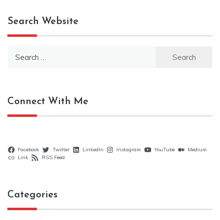
Search Website
Search
for:
Connect With Me
Facebook
Twitter
LinkedIn
Instagram
YouTube
Medium
Link
RSS Feed
Categories