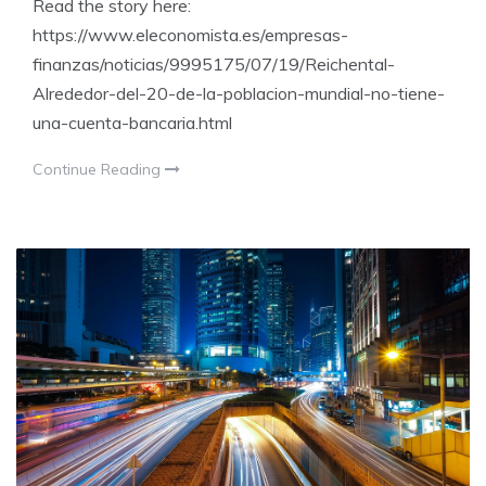
Read the story here:
https://www.eleconomista.es/empresas-
finanzas/noticias/9995175/07/19/Reichental-
Alrededor-del-20-de-la-poblacion-mundial-no-tiene-
una-cuenta-bancaria.html
Continue Reading