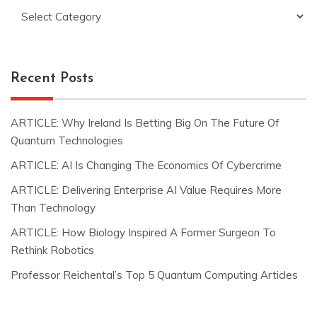
Categories
Recent Posts
ARTICLE: Why Ireland Is Betting Big On The Future Of
Quantum Technologies
ARTICLE: AI Is Changing The Economics Of Cybercrime
ARTICLE: Delivering Enterprise AI Value Requires More
Than Technology
ARTICLE: How Biology Inspired A Former Surgeon To
Rethink Robotics
Professor Reichental’s Top 5 Quantum Computing Articles