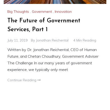
Big Thoughts
,
Government
,
Innovation
The Future of Government
Services, Part 1
July 11, 2019
By
Jonathan Reichental
4 Min Reading
Written by Dr. Jonathan Reichental, CEO of Human
Future, and Chetan Choudhury, Government Adviser
The Challenge In our many years of government
experience, we typically only meet
Continue Reading