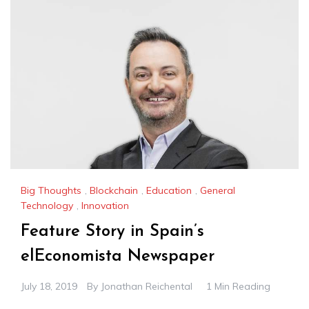
Big Thoughts
,
Blockchain
,
Education
,
General
Technology
,
Innovation
Feature Story in Spain’s
elEconomista Newspaper
July 18, 2019
By
Jonathan Reichental
1 Min Reading