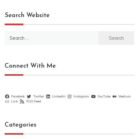
Search Website
Search
for:
Connect With Me
Facebook
Twitter
LinkedIn
Instagram
YouTube
Medium
Link
RSS Feed
Categories