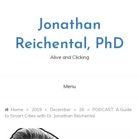
Skip
to
content
Jonathan
Reichental, PhD
Alive and Clicking
Menu
»
»
»
»
Home
2019
December
26
PODCAST: A Guide
to Smart Cities with Dr. Jonathan Reichental