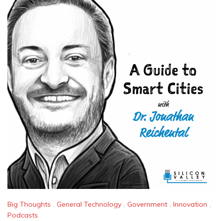
Big Thoughts
,
General Technology
,
Government
,
Innovation
,
Podcasts