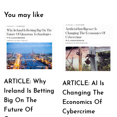
You may like
ARTICLE: Why
ARTICLE: AI Is
Ireland Is Betting
Changing The
Big On The
Economics Of
Future Of
Cybercrime