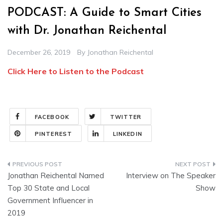
PODCAST: A Guide to Smart Cities
with Dr. Jonathan Reichental
December 26, 2019
By
Jonathan Reichental
Click Here to Listen to the Podcast
FACEBOOK
TWITTER
PINTEREST
LINKEDIN
Post
Jonathan Reichental Named
Interview on The Speaker
navigation
Top 30 State and Local
Show
Government Influencer in
2019