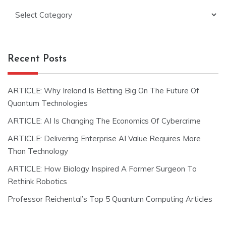
Categories
Recent Posts
ARTICLE: Why Ireland Is Betting Big On The Future Of
Quantum Technologies
ARTICLE: AI Is Changing The Economics Of Cybercrime
ARTICLE: Delivering Enterprise AI Value Requires More
Than Technology
ARTICLE: How Biology Inspired A Former Surgeon To
Rethink Robotics
Professor Reichental’s Top 5 Quantum Computing Articles