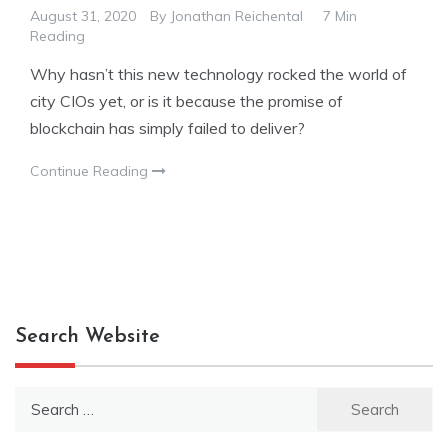
August 31, 2020
By
Jonathan Reichental
7 Min
Reading
Why hasn’t this new technology rocked the world of
city CIOs yet, or is it because the promise of
blockchain has simply failed to deliver?
Continue Reading
Search Website
Search
for: