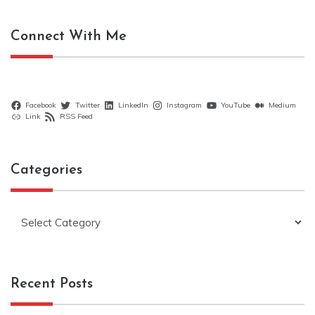
Connect With Me
Facebook
Twitter
LinkedIn
Instagram
YouTube
Medium
Link
RSS Feed
Categories
Categories
Recent Posts