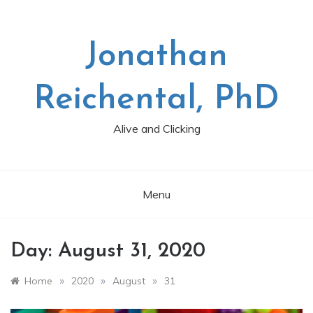
Skip
to
content
Jonathan
Reichental, PhD
Alive and Clicking
Menu
Day:
August 31, 2020
»
»
»
Home
2020
August
31