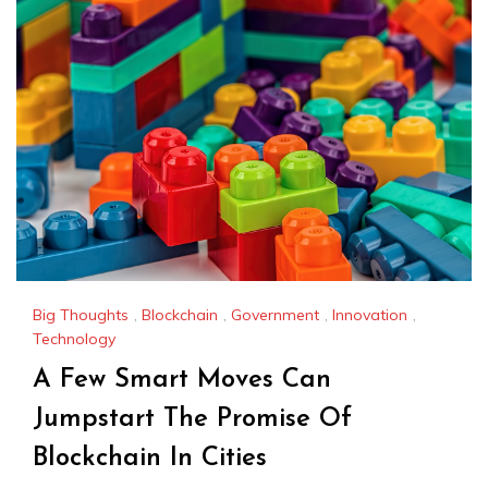
Big Thoughts
,
Blockchain
,
Government
,
Innovation
,
Technology
A Few Smart Moves Can
Jumpstart The Promise Of
Blockchain In Cities