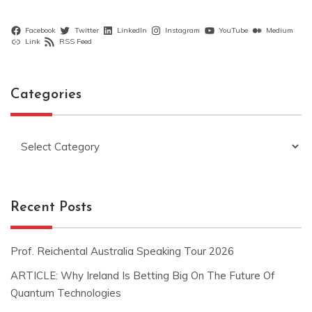
Facebook
Twitter
LinkedIn
Instagram
YouTube
Medium
Link
RSS Feed
Categories
Categories
Recent Posts
Prof. Reichental Australia Speaking Tour 2026
ARTICLE: Why Ireland Is Betting Big On The Future Of
Quantum Technologies