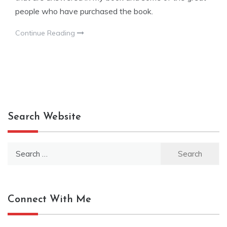
people who have purchased the book.
Continue Reading
Search Website
Search
for:
Connect With Me