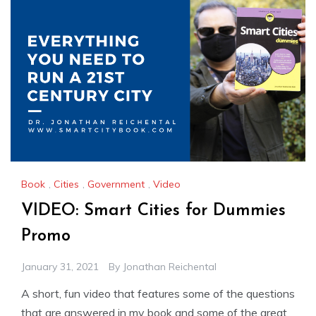
Book
,
Cities
,
Government
,
Video
VIDEO: Smart Cities for Dummies
Promo
January 31, 2021
By
Jonathan Reichental
A short, fun video that features some of the questions
that are answered in my book and some of the great