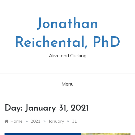
Skip
to
content
Jonathan
Reichental, PhD
Alive and Clicking
Menu
Day:
January 31, 2021
»
»
»
Home
2021
January
31