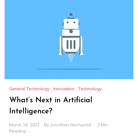
General Technology
,
Innovation
,
Technology
What’s Next in Artificial
Intelligence?
March 16, 2021
By
Jonathan Reichental
3 Min
Reading