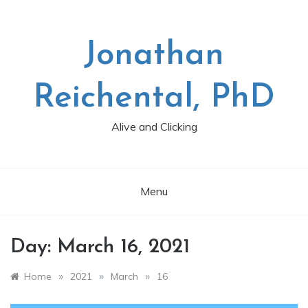
Skip
to
content
Jonathan
Reichental, PhD
Alive and Clicking
Menu
Day:
March 16, 2021
»
»
»
Home
2021
March
16