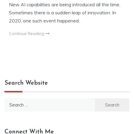
New AI capabilities are being introduced all the time.
Sometimes there is a sudden leap of innovation. In
2020, one such event happened.
Continue Reading
Search Website
Search
for:
Connect With Me