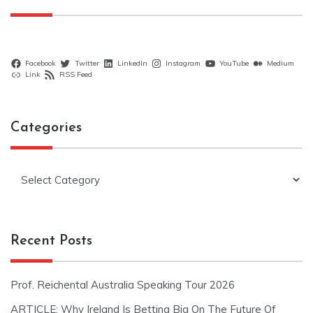
Facebook
Twitter
LinkedIn
Instagram
YouTube
Medium
Link
RSS Feed
Categories
Categories
Recent Posts
Prof. Reichental Australia Speaking Tour 2026
ARTICLE: Why Ireland Is Betting Big On The Future Of