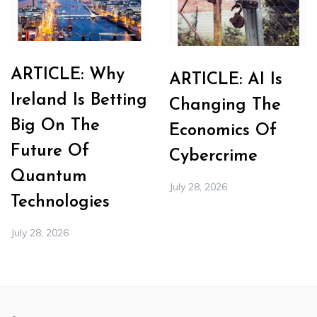
ARTICLE: Why
ARTICLE: AI Is
Ireland Is Betting
Changing The
Big On The
Economics Of
Future Of
Cybercrime
Quantum
July 28, 2026
Technologies
July 28, 2026