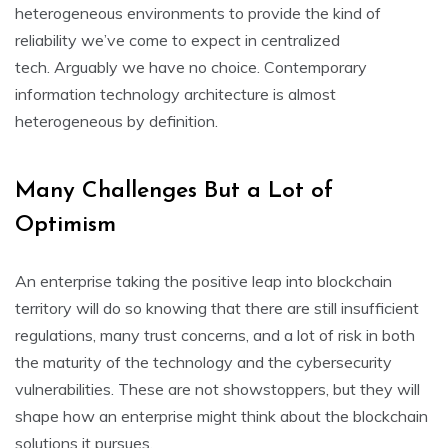
heterogeneous environments to provide the kind of
reliability we’ve come to expect in centralized
tech. Arguably we have no choice. Contemporary
information technology architecture is almost
heterogeneous by definition.
Many Challenges But a Lot of
Optimism
An enterprise taking the positive leap into blockchain
territory will do so knowing that there are still insufficient
regulations, many trust concerns, and a lot of risk in both
the maturity of the technology and the cybersecurity
vulnerabilities. These are not showstoppers, but they will
shape how an enterprise might think about the blockchain
solutions it pursues.