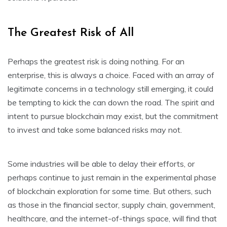
The Greatest Risk of All
Perhaps the greatest risk is doing nothing. For an
enterprise, this is always a choice. Faced with an array of
legitimate concerns in a technology still emerging, it could
be tempting to kick the can down the road. The spirit and
intent to pursue blockchain may exist, but the commitment
to invest and take some balanced risks may not.
Some industries will be able to delay their efforts, or
perhaps continue to just remain in the experimental phase
of blockchain exploration for some time. But others, such
as those in the financial sector, supply chain, government,
healthcare, and the internet-of-things space, will find that