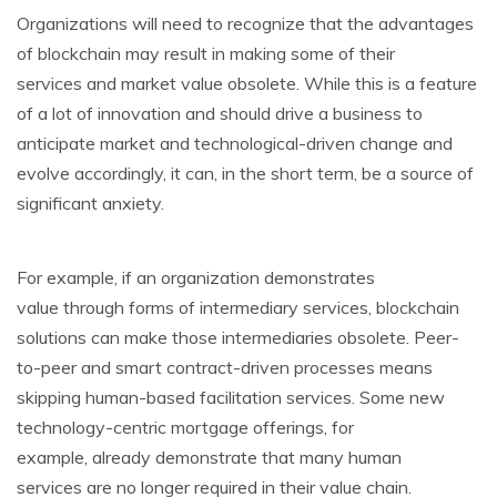
Organizations will need to recognize that the advantages
of blockchain may result in making some of their
services and market value obsolete. While this is a feature
of a lot of innovation and should drive a business to
anticipate market and technological-driven change and
evolve accordingly, it can, in the short term, be a source of
significant anxiety.
For example, if an organization demonstrates
value through forms of intermediary services, blockchain
solutions can make those intermediaries obsolete. Peer-
to-peer and smart contract-driven processes means
skipping human-based facilitation services. Some new
technology-centric mortgage offerings, for
example, already demonstrate that many human
services are no longer required in their value chain.