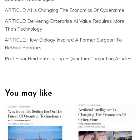
ARTICLE: AI Is Changing The Economics Of Cybercrime
ARTICLE: Delivering Enterprise AI Value Requires More
Than Technology
ARTICLE: How Biology Inspired A Former Surgeon To
Rethink Robotics
Professor Reichental’s Top 5 Quantum Computing Articles
You may like