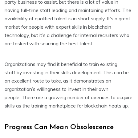
party business to assist, but there is a lot of value in
having full-time staff leading and maintaining efforts. The
availability of qualified talent is in short supply. It’s a great
market for people with expert skills in blockchain
technology, but it’s a challenge for internal recruiters who
are tasked with sourcing the best talent.
Organizations may find it beneficial to train existing
staff by investing in their skills development. This can be
an excellent route to take, as it demonstrates an
organization’s willingness to invest in their own
people. There are a growing number of avenues to acquire
skills as the training marketplace for blockchain heats up.
Progress Can Mean Obsolescence