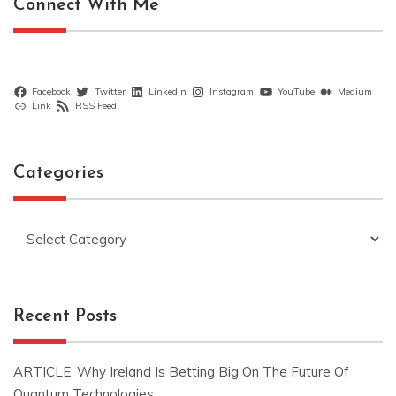
Connect With Me
Facebook
Twitter
LinkedIn
Instagram
YouTube
Medium
Link
RSS Feed
Categories
Categories
Recent Posts
ARTICLE: Why Ireland Is Betting Big On The Future Of
Quantum Technologies