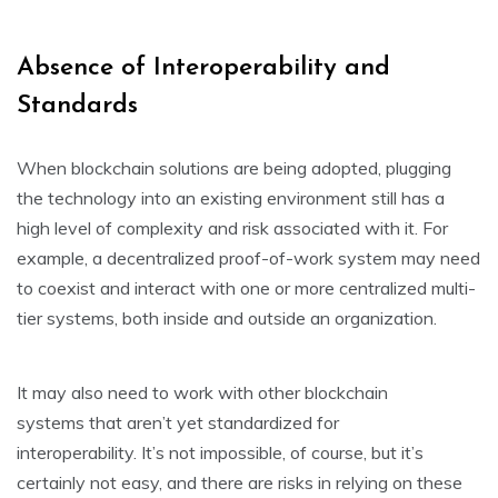
Absence of Interoperability and
Standards
When blockchain solutions are being adopted, plugging
the technology into an existing environment still has a
high level of complexity and risk associated with it. For
example, a decentralized proof-of-work system may need
to coexist and interact with one or more centralized multi-
tier systems, both inside and outside an organization.
It may also need to work with other blockchain
systems that aren’t yet standardized for
interoperability. It’s not impossible, of course, but it’s
certainly not easy, and there are risks in relying on these