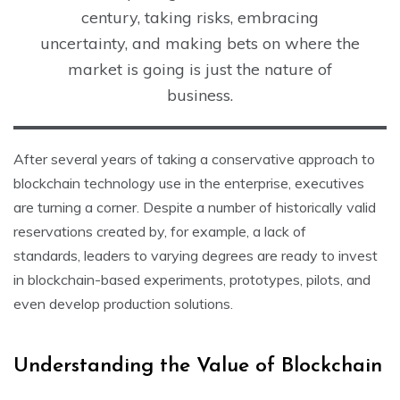
century, taking risks, embracing
uncertainty, and making bets on where the
market is going is just the nature of
business.
After several years of taking a conservative approach to
blockchain technology use in the enterprise, executives
are turning a corner. Despite a number of historically valid
reservations created by, for example, a lack of
standards, leaders to varying degrees are ready to invest
in blockchain-based experiments, prototypes, pilots, and
even develop production solutions.
Understanding the Value of Blockchain