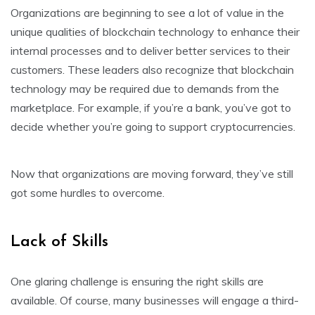
Organizations are beginning to see a lot of value in the
unique qualities of blockchain technology to enhance their
internal processes and to deliver better services to their
customers. These leaders also recognize that blockchain
technology may be required due to demands from the
marketplace. For example, if you’re a bank, you’ve got to
decide whether you’re going to support cryptocurrencies.
Now that organizations are moving forward, they’ve still
got some hurdles to overcome.
Lack of Skills
One glaring challenge is ensuring the right skills are
available. Of course, many businesses will engage a third-