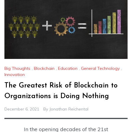
Big Thoughts
,
Blockchain
,
Education
,
General Technology
,
Innovation
The Greatest Risk of Blockchain to
Organizations is Doing Nothing
December 6, 2021
By
Jonathan Reichental
In the opening decades of the 21st