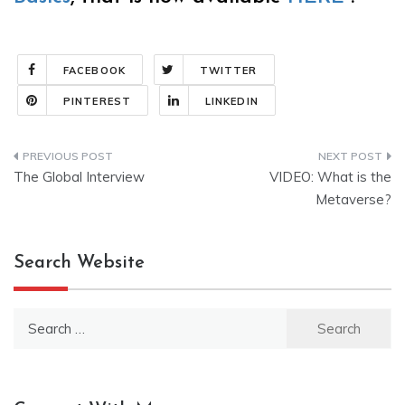
FACEBOOK
TWITTER
PINTEREST
LINKEDIN
Post
The Global Interview
VIDEO: What is the
navigation
Metaverse?
Search Website
Search
for: