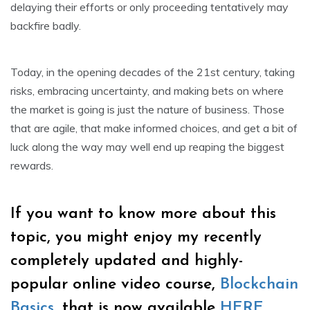
delaying their efforts or only proceeding tentatively may
backfire badly.
Today, in the opening decades of the 21st century, taking
risks, embracing uncertainty, and making bets on where
the market is going is just the nature of business. Those
that are agile, that make informed choices, and get a bit of
luck along the way may well end up reaping the biggest
rewards.
If you want to know more about this
topic, you might enjoy my recently
completely updated and highly-
popular online video course,
Blockchain
Basics
, that is now available
HERE
.