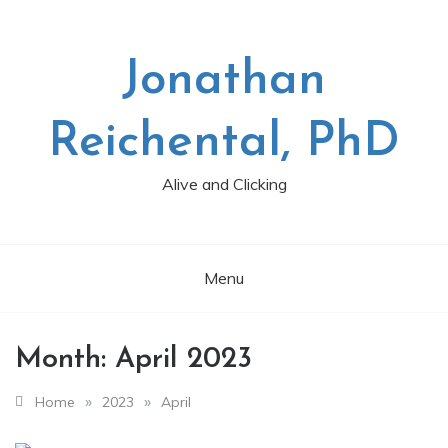
Skip
to
content
Jonathan
Reichental, PhD
Alive and Clicking
Menu
Month:
April 2023
»
»
Home
2023
April