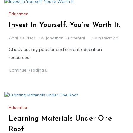
Education
Invest In Yourself. You’re Worth It.
April 30, 2023
By
Jonathan Reichental
1 Min Reading
Check out my popular and current education
resources.
Continue Reading
Education
Learning Materials Under One
Roof