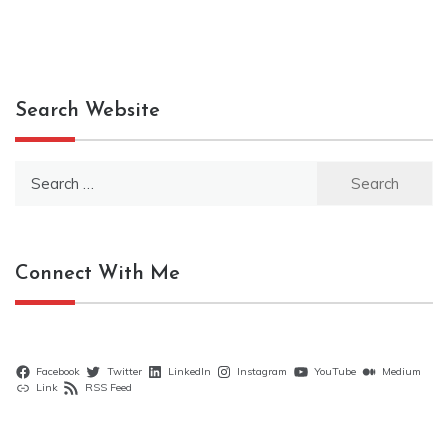
Search Website
Search
for:
Connect With Me
Facebook
Twitter
LinkedIn
Instagram
YouTube
Medium
Link
RSS Feed