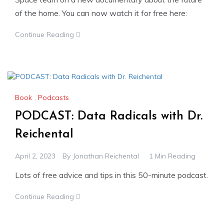
of the home. You can now watch it for free here:
Continue Reading
Book
,
Podcasts
PODCAST: Data Radicals with Dr.
Reichental
April 2, 2023
By
Jonathan Reichental
1 Min Reading
Lots of free advice and tips in this 50-minute podcast.
Continue Reading