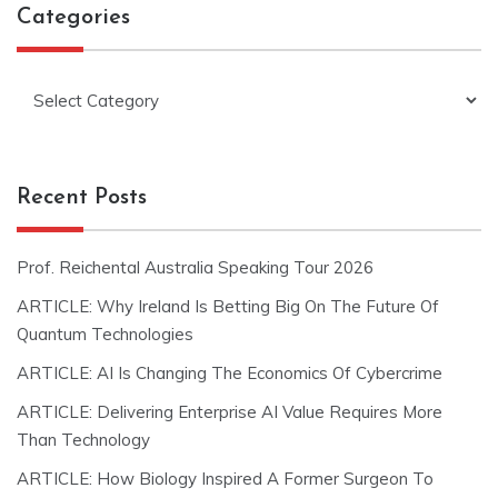
Categories
Categories
Recent Posts
Prof. Reichental Australia Speaking Tour 2026
ARTICLE: Why Ireland Is Betting Big On The Future Of
Quantum Technologies
ARTICLE: AI Is Changing The Economics Of Cybercrime
ARTICLE: Delivering Enterprise AI Value Requires More
Than Technology
ARTICLE: How Biology Inspired A Former Surgeon To