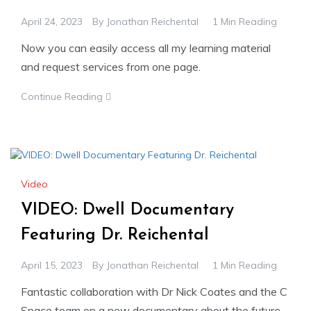
April 24, 2023
By
Jonathan Reichental
1 Min Reading
Now you can easily access all my learning material
and request services from one page.
Continue Reading
Video
VIDEO: Dwell Documentary
Featuring Dr. Reichental
April 15, 2023
By
Jonathan Reichental
1 Min Reading
Fantastic collaboration with Dr Nick Coates and the C
Space team on a new documentary about the future