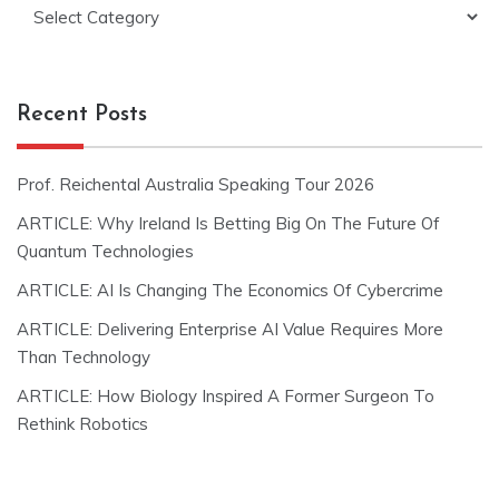
Categories
Recent Posts
Prof. Reichental Australia Speaking Tour 2026
ARTICLE: Why Ireland Is Betting Big On The Future Of
Quantum Technologies
ARTICLE: AI Is Changing The Economics Of Cybercrime
ARTICLE: Delivering Enterprise AI Value Requires More
Than Technology
ARTICLE: How Biology Inspired A Former Surgeon To
Rethink Robotics