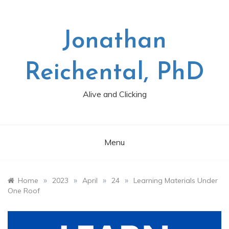
Skip
to
content
Jonathan
Reichental, PhD
Alive and Clicking
Menu
»
»
»
»
Home
2023
April
24
Learning Materials Under
One Roof