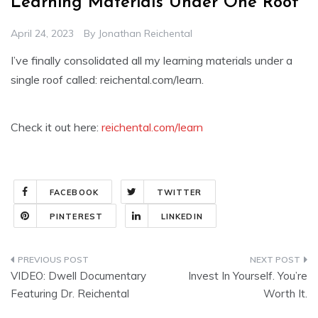
Learning Materials Under One Roof
April 24, 2023
By
Jonathan Reichental
I’ve finally consolidated all my learning materials under a
single roof called: reichental.com/learn.
Check it out here:
reichental.com/learn
FACEBOOK
TWITTER
PINTEREST
LINKEDIN
Post
VIDEO: Dwell Documentary
Invest In Yourself. You’re
navigation
Featuring Dr. Reichental
Worth It.