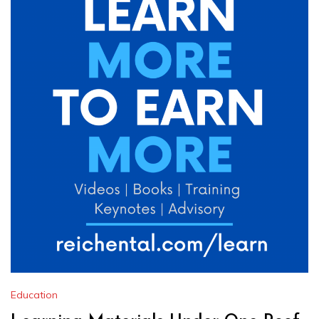
Education