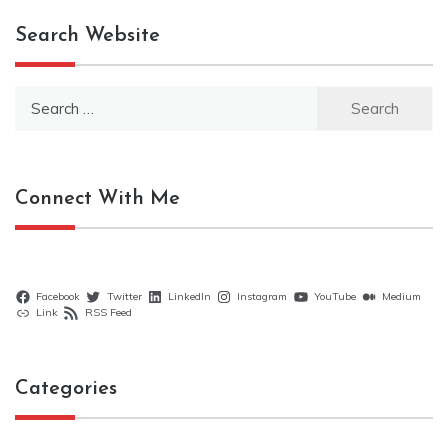
Search Website
Search
for:
Connect With Me
Facebook
Twitter
LinkedIn
Instagram
YouTube
Medium
Link
RSS Feed
Categories