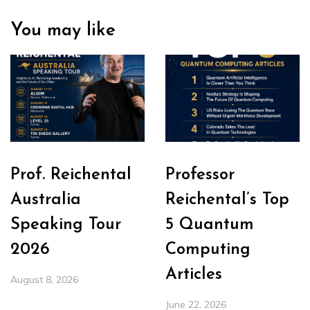
You may like
Prof. Reichental
Professor
Australia
Reichental’s Top
Speaking Tour
5 Quantum
2026
Computing
Articles
August 8, 2026
June 22, 2026