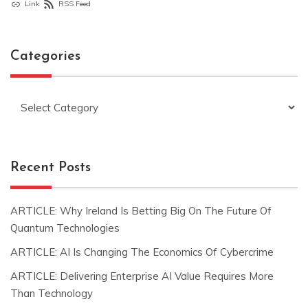
Link
RSS Feed
Categories
Categories
Recent Posts
ARTICLE: Why Ireland Is Betting Big On The Future Of
Quantum Technologies
ARTICLE: AI Is Changing The Economics Of Cybercrime
ARTICLE: Delivering Enterprise AI Value Requires More
Than Technology