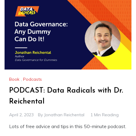
Book
,
Podcasts
PODCAST: Data Radicals with Dr.
Reichental
April 2, 2023
By
Jonathan Reichental
1 Min Reading
Lots of free advice and tips in this 50-minute podcast.