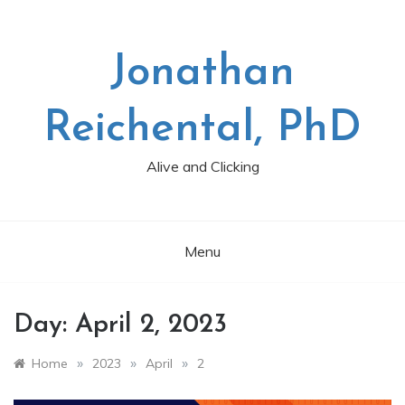
Skip
to
content
Jonathan
Reichental, PhD
Alive and Clicking
Menu
Day:
April 2, 2023
»
»
»
Home
2023
April
2