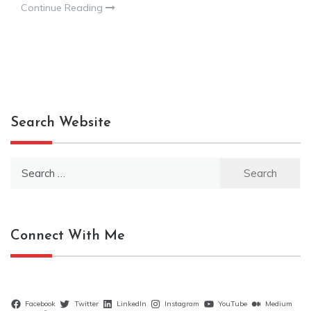
Continue Reading
Search Website
Search
for:
Connect With Me
Facebook
Twitter
LinkedIn
Instagram
YouTube
Medium