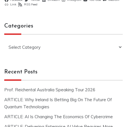
Link
RSS Feed
Categories
Categories
Recent Posts
Prof. Reichental Australia Speaking Tour 2026
ARTICLE: Why Ireland Is Betting Big On The Future Of
Quantum Technologies
ARTICLE: AI Is Changing The Economics Of Cybercrime
ARTICLE: Delivering Enterprise AI Value Requires More