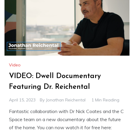
Video
VIDEO: Dwell Documentary
Featuring Dr. Reichental
April 15, 2023
By
Jonathan Reichental
1 Min Reading
Fantastic collaboration with Dr Nick Coates and the C
Space team on a new documentary about the future
of the home. You can now watch it for free here: