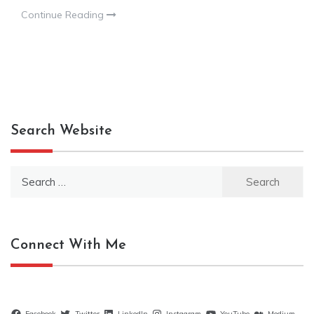
Continue Reading
Search Website
Search
for:
Connect With Me
Facebook
Twitter
LinkedIn
Instagram
YouTube
Medium