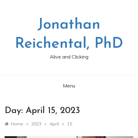
Skip
to
content
Jonathan
Reichental, PhD
Alive and Clicking
Menu
Day:
April 15, 2023
»
»
»
Home
2023
April
15