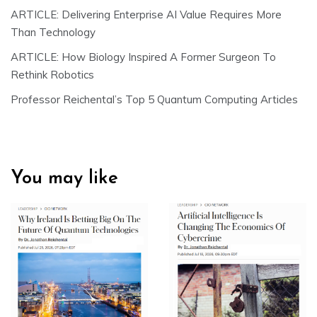
ARTICLE: Delivering Enterprise AI Value Requires More
Than Technology
ARTICLE: How Biology Inspired A Former Surgeon To
Rethink Robotics
Professor Reichental’s Top 5 Quantum Computing Articles
You may like