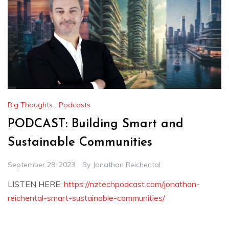
Big Thoughts
,
Podcasts
PODCAST: Building Smart and
Sustainable Communities
September 28, 2023
By
Jonathan Reichental
LISTEN HERE:
https://nztechpodcast.com/jonathan-
reichental-smart-sustainable-communities/