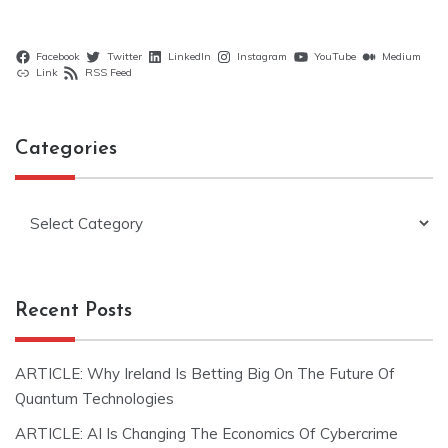
Facebook
Twitter
LinkedIn
Instagram
YouTube
Medium
Link
RSS Feed
Categories
Categories
Recent Posts
ARTICLE: Why Ireland Is Betting Big On The Future Of
Quantum Technologies
ARTICLE: AI Is Changing The Economics Of Cybercrime