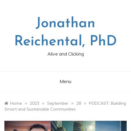
Skip
to
content
Jonathan
Reichental, PhD
Alive and Clicking
Menu
»
»
»
»
Home
2023
September
28
PODCAST: Building
Smart and Sustainable Communities