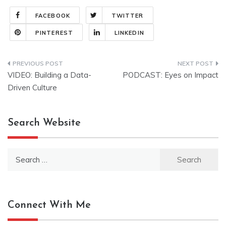
FACEBOOK
TWITTER
PINTEREST
LINKEDIN
Post
VIDEO: Building a Data-
PODCAST: Eyes on Impact
navigation
Driven Culture
Search Website
Search
for:
Connect With Me