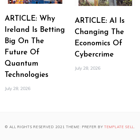
ARTICLE: Why
ARTICLE: AI Is
Ireland Is Betting
Changing The
Big On The
Economics Of
Future Of
Cybercrime
Quantum
July 28, 2026
Technologies
July 28, 2026
© ALL RIGHTS RESERVED 2021 THEME: PREFER BY
TEMPLATE SELL
.