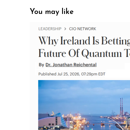
You may like