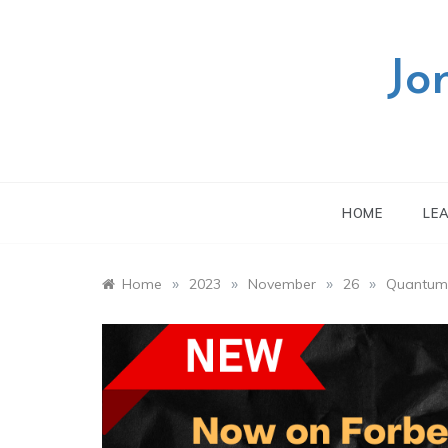
Skip
to
content
Jo
HOME
LE
»
»
»
»
Home
2023
November
26
Quantum A