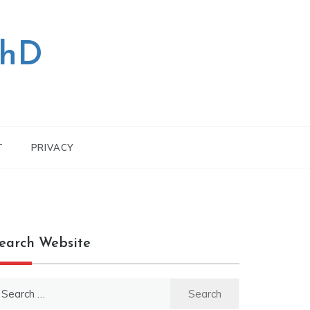
PhD
T
PRIVACY
earch Website
earch
r: