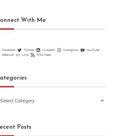
onnect With Me
Facebook
Twitter
LinkedIn
Instagram
YouTube
Medium
Link
RSS Feed
ategories
ategories
ecent Posts