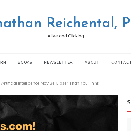
nathan Reichental, 
Alive and Clicking
ARN
BOOKS
NEWSLETTER
ABOUT
CONTAC
rtificial Intelligence May Be Closer Than You Think
S
S
fo