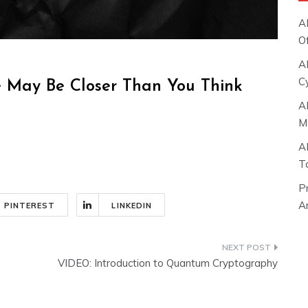
A
O
A
C
ce May Be Closer Than You Think
A
M
A
T
P
Ar
PINTEREST
LINKEDIN
VIDEO: Introduction to Quantum Cryptography