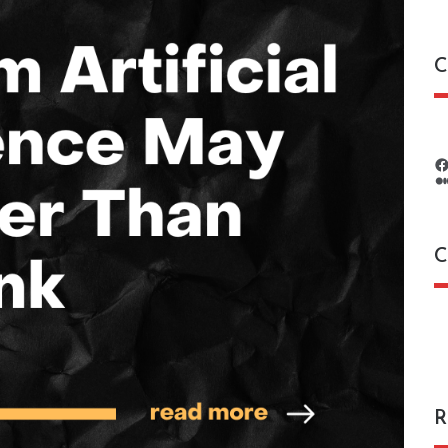
C
C
C
R