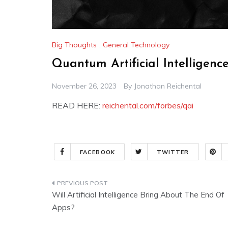
Big Thoughts
,
General Technology
Quantum Artificial Intelligen
November 26, 2023
By
Jonathan Reichental
READ HERE:
reichental.com/forbes/qai
FACEBOOK
TWITTER
Post
Will Artificial Intelligence Bring About The End Of
navigation
Apps?