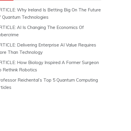
RTICLE: Why Ireland Is Betting Big On The Future
f Quantum Technologies
RTICLE: AI Is Changing The Economics Of
ybercrime
RTICLE: Delivering Enterprise AI Value Requires
ore Than Technology
RTICLE: How Biology Inspired A Former Surgeon
o Rethink Robotics
rofessor Reichental’s Top 5 Quantum Computing
ticles