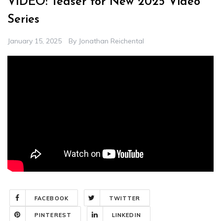
VIDEO: Teaser for New 2025 Video
Series
January 15, 2025
By
Jonathan Reichental
FACEBOOK
TWITTER
PINTEREST
LINKEDIN