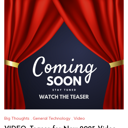
Big Thoughts
,
General Technology
,
Video