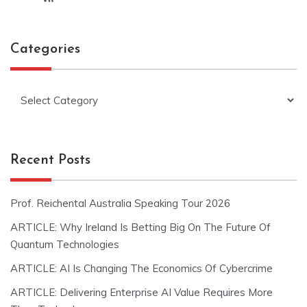
Categories
Categories
Recent Posts
Prof. Reichental Australia Speaking Tour 2026
ARTICLE: Why Ireland Is Betting Big On The Future Of
Quantum Technologies
ARTICLE: AI Is Changing The Economics Of Cybercrime
ARTICLE: Delivering Enterprise AI Value Requires More