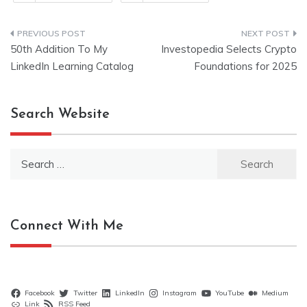
Post
50th Addition To My
Investopedia Selects Crypto
navigation
LinkedIn Learning Catalog
Foundations for 2025
Search Website
Search
for:
Connect With Me
Facebook
Twitter
LinkedIn
Instagram
YouTube
Medium
Link
RSS Feed