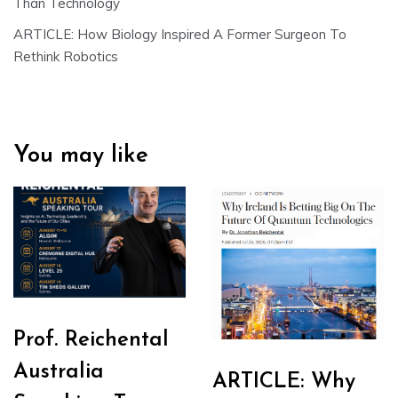
Than Technology
ARTICLE: How Biology Inspired A Former Surgeon To
Rethink Robotics
You may like
Prof. Reichental
Australia
ARTICLE: Why