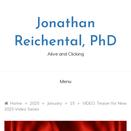
Skip
to
content
Jonathan
Reichental, PhD
Alive and Clicking
Menu
»
»
»
»
Home
2025
January
15
VIDEO: Teaser for New
2025 Video Series