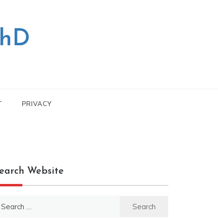
PhD
T
PRIVACY
earch Website
earch
r: