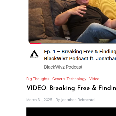
Big Thoughts
,
General Technology
,
Video
VIDEO: Breaking Free & Findi
March 31, 2025
By
Jonathan Reichental