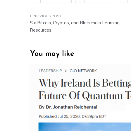
Post
Six Bitcoin, Cryptos, and Blockchain Learning
navigation
Resources
You may like