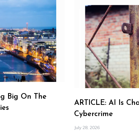
ng Big On The
ARTICLE: AI Is Ch
ies
Cybercrime
July 28, 2026