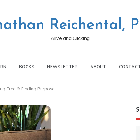
nathan Reichental, 
Alive and Clicking
ARN
BOOKS
NEWSLETTER
ABOUT
CONTAC
ing Free & Finding Purpose
S
S
fo