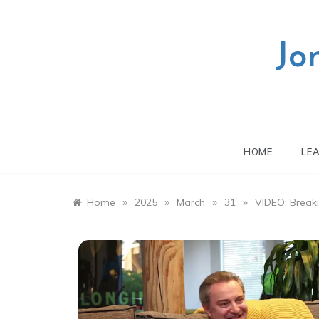
Skip
to
content
Jo
HOME
LE
»
»
»
»
Home
2025
March
31
VIDEO: Break