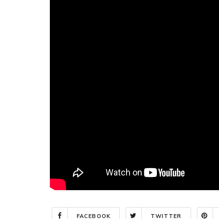
FACEBOOK
TWITTER