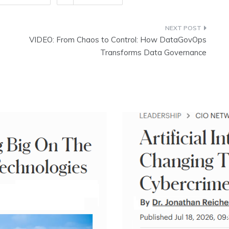
VIDEO: From Chaos to Control: How DataGovOps
Transforms Data Governance