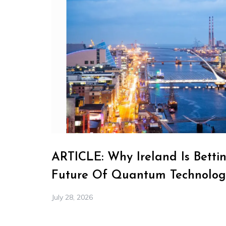
ARTICLE: Why Ireland Is Betti
Future Of Quantum Technolog
July 28, 2026