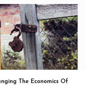
anging The Economics Of