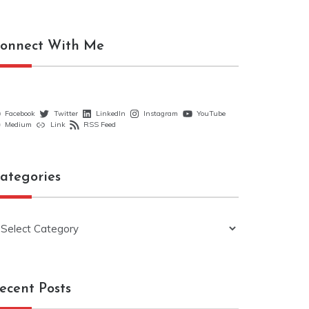
onnect With Me
Facebook
Twitter
LinkedIn
Instagram
YouTube
Medium
Link
RSS Feed
ategories
ategories
ecent Posts