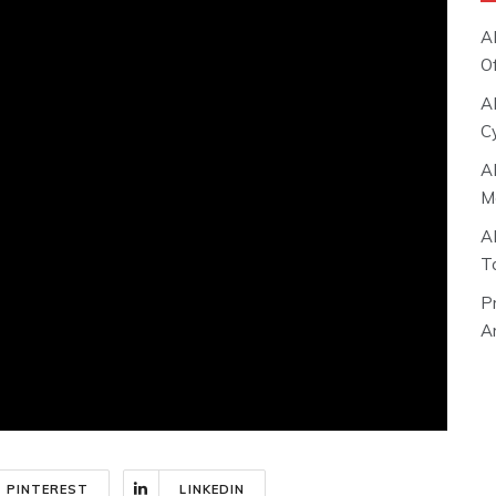
A
O
A
C
A
M
A
T
P
Ar
PINTEREST
LINKEDIN