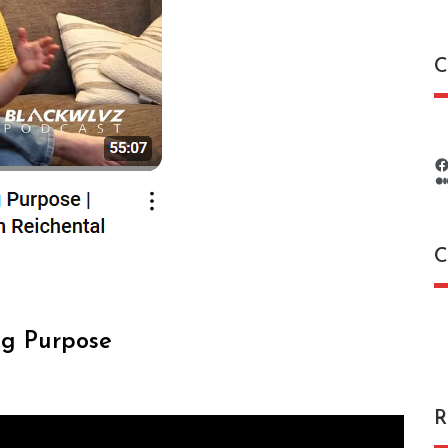
C
C
C
ng Purpose
R