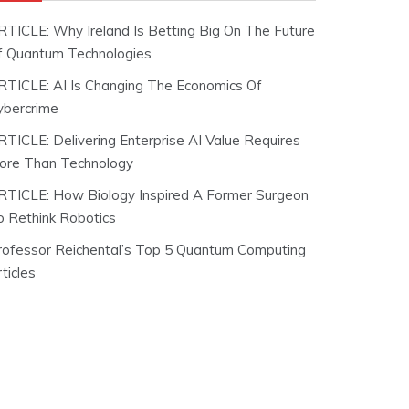
RTICLE: Why Ireland Is Betting Big On The Future
f Quantum Technologies
RTICLE: AI Is Changing The Economics Of
ybercrime
RTICLE: Delivering Enterprise AI Value Requires
ore Than Technology
RTICLE: How Biology Inspired A Former Surgeon
o Rethink Robotics
rofessor Reichental’s Top 5 Quantum Computing
ticles