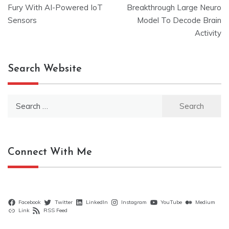
navigation
Fury With AI-Powered IoT
Breakthrough Large Neuro
Sensors
Model To Decode Brain
Activity
Search Website
Search
for:
Connect With Me
Facebook
Twitter
LinkedIn
Instagram
YouTube
Medium
Link
RSS Feed