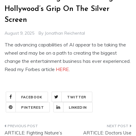
Hollywood’s Grip On The Silver
Screen
August 9, 2025
By
Jonathan Reichental
The advancing capabilities of AI appear to be taking the
wheel and may be on a path to creating the biggest
change the entertainment business has ever experienced.
Read my Forbes article
HERE
.
FACEBOOK
TWITTER
PINTEREST
LINKEDIN
Post
ARTICLE: Fighting Nature’s
ARTICLE: Doctors Use