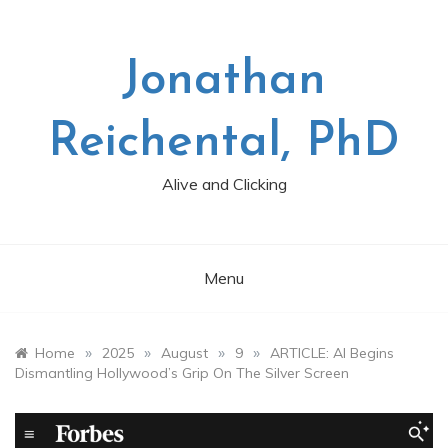
Skip
to
content
Jonathan
Reichental, PhD
Alive and Clicking
Menu
»
»
»
»
Home
2025
August
9
ARTICLE: AI Begins
Dismantling Hollywood’s Grip On The Silver Screen