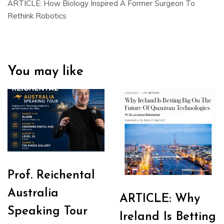
ARTICLE: How Biology Inspired A Former Surgeon To
Rethink Robotics
You may like
Prof. Reichental
Australia
ARTICLE: Why
Speaking Tour
Ireland Is Betting