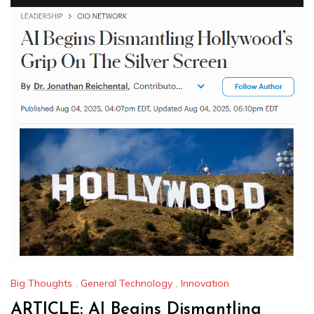
Big Thoughts
,
General Technology
,
Innovation
ARTICLE: AI Begins Dismantling