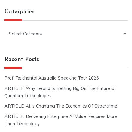
Categories
Categories
Recent Posts
Prof. Reichental Australia Speaking Tour 2026
ARTICLE: Why Ireland Is Betting Big On The Future Of
Quantum Technologies
ARTICLE: AI Is Changing The Economics Of Cybercrime
ARTICLE: Delivering Enterprise AI Value Requires More
Than Technology