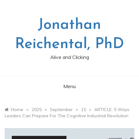
Skip
to
content
Jonathan
Reichental, PhD
Alive and Clicking
Menu
»
»
»
»
Home
2025
September
15
ARTICLE: 5 Ways
Leaders Can Prepare For The Cognitive Industrial Revolution