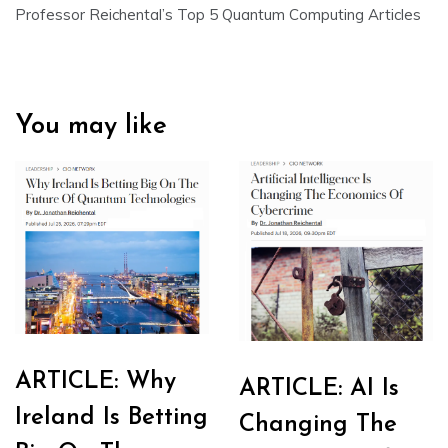
Professor Reichental’s Top 5 Quantum Computing Articles
You may like
ARTICLE: Why
ARTICLE: AI Is
Ireland Is Betting
Changing The