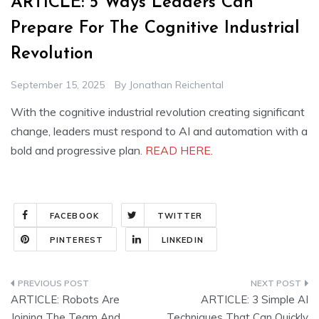
ARTICLE: 5 Ways Leaders Can
Prepare For The Cognitive Industrial
Revolution
September 15, 2025
By
Jonathan Reichental
With the cognitive industrial revolution creating significant
change, leaders must respond to AI and automation with a
bold and progressive plan.
READ HERE
.
FACEBOOK
TWITTER
PINTEREST
LINKEDIN
Post
ARTICLE: Robots Are
ARTICLE: 3 Simple AI
navigation
Joining The Team And
Techniques That Can Quickly