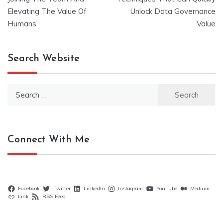
Elevating The Value Of
Unlock Data Governance
Humans
Value
Search Website
Search
for:
Connect With Me
Facebook
Twitter
LinkedIn
Instagram
YouTube
Medium
Link
RSS Feed