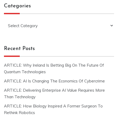
Categories
Categories
Recent Posts
ARTICLE: Why Ireland Is Betting Big On The Future Of
Quantum Technologies
ARTICLE: AI Is Changing The Economics Of Cybercrime
ARTICLE: Delivering Enterprise AI Value Requires More
Than Technology
ARTICLE: How Biology Inspired A Former Surgeon To
Rethink Robotics