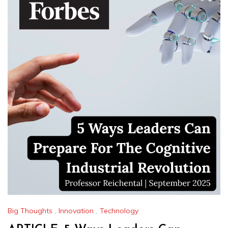
Big Thoughts
,
Innovation
,
Technology