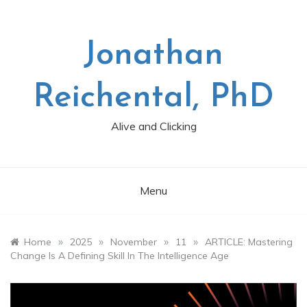
Skip
to
content
Jonathan
Reichental, PhD
Alive and Clicking
Menu
»
»
»
»
Home
2025
November
11
ARTICLE: Mastering
Change Is A Defining Skill In The Intelligence Age