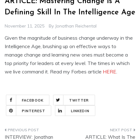
ARTICLE: Mastering Change Is A
Defining Skill In The Intelligence Age
November 11, 2025
By
Jonathan Reichental
Given the magnitude of business change underway in the
Intelligence Age, brushing up on effective ways to
manage change and learning new ones must become a
top priority for leaders at every level. The times in which
we live command it. Read my Forbes article
HERE
.
FACEBOOK
TWITTER
PINTEREST
LINKEDIN
Post
INTERVIEW: Jonathan
ARTICLE: What Is The