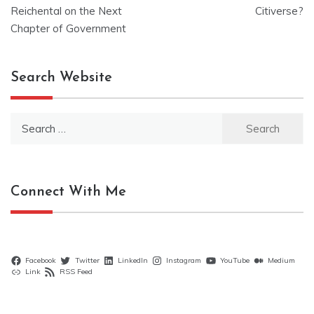
navigation
Reichental on the Next
Citiverse?
Chapter of Government
Search Website
Search
for:
Connect With Me
Facebook
Twitter
LinkedIn
Instagram
YouTube
Medium
Link
RSS Feed