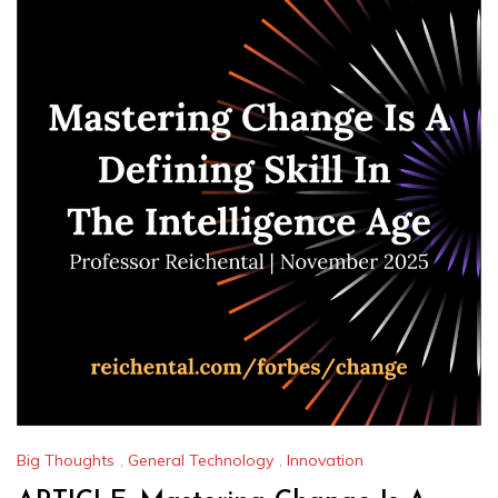
Big Thoughts
,
General Technology
,
Innovation