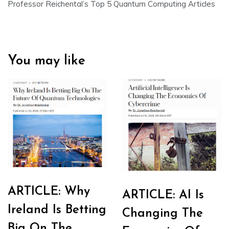
Professor Reichental’s Top 5 Quantum Computing Articles
You may like
ARTICLE: Why
ARTICLE: AI Is
Ireland Is Betting
Changing The
Big On The