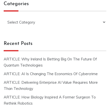
Categories
Categories
Recent Posts
ARTICLE: Why Ireland Is Betting Big On The Future Of
Quantum Technologies
ARTICLE: AI Is Changing The Economics Of Cybercrime
ARTICLE: Delivering Enterprise AI Value Requires More
Than Technology
ARTICLE: How Biology Inspired A Former Surgeon To
Rethink Robotics