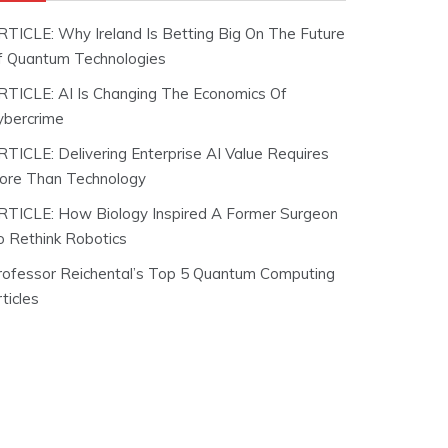
RTICLE: Why Ireland Is Betting Big On The Future
f Quantum Technologies
RTICLE: AI Is Changing The Economics Of
ybercrime
RTICLE: Delivering Enterprise AI Value Requires
ore Than Technology
RTICLE: How Biology Inspired A Former Surgeon
o Rethink Robotics
rofessor Reichental’s Top 5 Quantum Computing
ticles