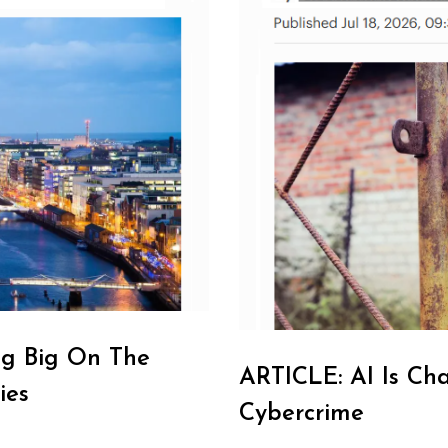
ng Big On The
ARTICLE: AI Is Ch
ies
Cybercrime