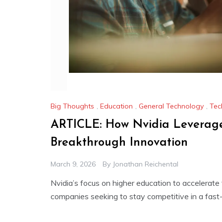
Big Thoughts
,
Education
,
General Technology
,
Tec
ARTICLE: How Nvidia Leverage
Breakthrough Innovation
March 9, 2026
By
Jonathan Reichental
Nvidia’s focus on higher education to accelerat
companies seeking to stay competitive in a fas