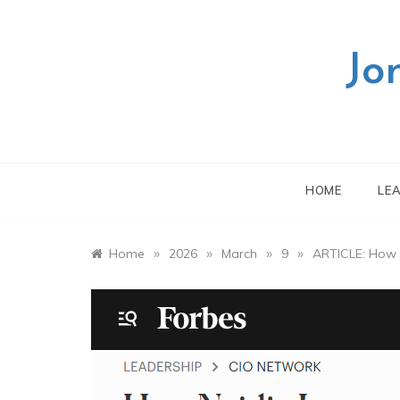
Skip
to
content
Jo
HOME
LE
»
»
»
»
Home
2026
March
9
ARTICLE: How N