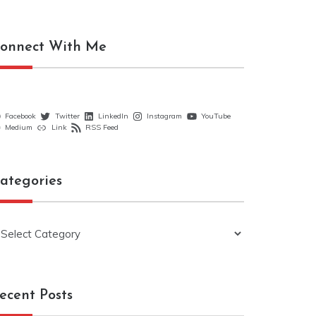
onnect With Me
Facebook
Twitter
LinkedIn
Instagram
YouTube
Medium
Link
RSS Feed
ategories
ategories
ecent Posts