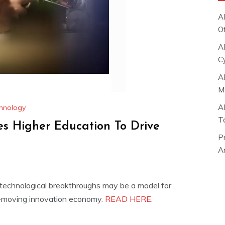
A
O
A
C
A
M
A
hnology
T
s Higher Education To Drive
P
Ar
e technological breakthroughs may be a model for
t-moving innovation economy.
READ HERE.