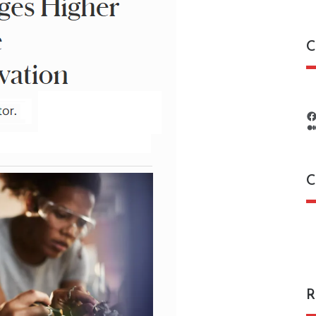
C
C
C
R