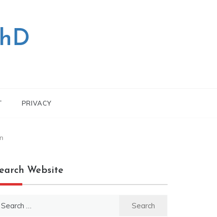
PhD
T
PRIVACY
n
earch Website
earch
r: