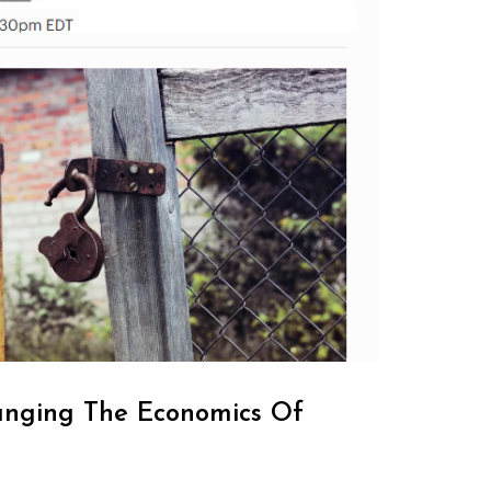
anging The Economics Of