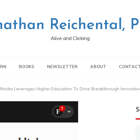
nathan Reichental, 
Alive and Clicking
ARN
BOOKS
NEWSLETTER
ABOUT
CONTAC
vidia Leverages Higher Education To Drive Breakthrough Innovatio
S
S
fo