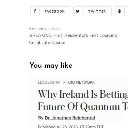
FACEBOOK
TWITTER
Post
BREAKING: Prof. Reichental’s First Coursera
navigation
Certificate Course
You may like