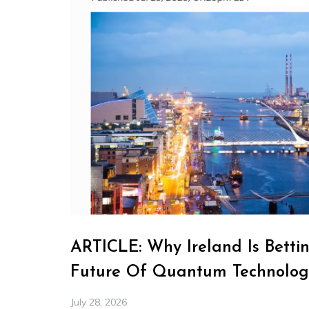
ARTICLE: Why Ireland Is Betti
Future Of Quantum Technolog
July 28, 2026