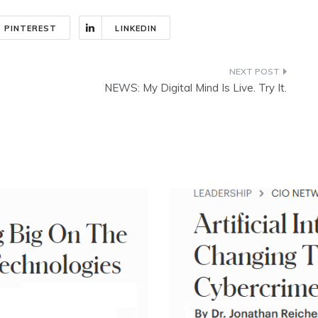
PINTEREST
LINKEDIN
NEWS: My Digital Mind Is Live. Try It.