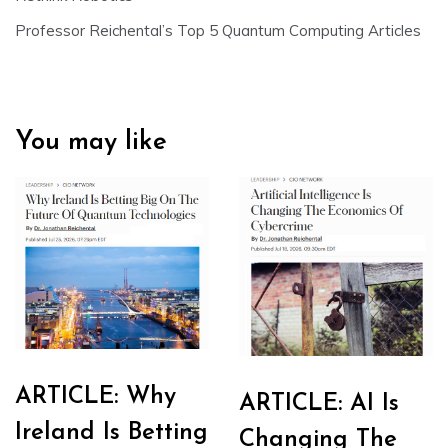
Professor Reichental’s Top 5 Quantum Computing Articles
You may like
ARTICLE: Why
ARTICLE: AI Is
Ireland Is Betting
Changing The