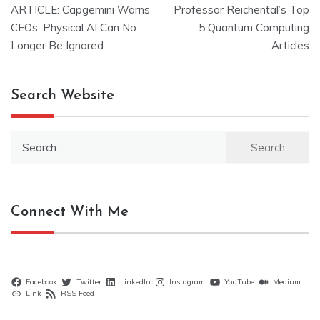
ARTICLE: Capgemini Warns
Professor Reichental’s Top
navigation
CEOs: Physical AI Can No
5 Quantum Computing
Longer Be Ignored
Articles
Search Website
Search
for:
Connect With Me
Facebook
Twitter
LinkedIn
Instagram
YouTube
Medium
Link
RSS Feed