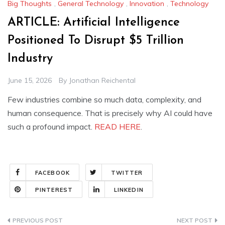
Big Thoughts
,
General Technology
,
Innovation
,
Technology
ARTICLE: Artificial Intelligence
Positioned To Disrupt $5 Trillion
Industry
June 15, 2026
By
Jonathan Reichental
Few industries combine so much data, complexity, and
human consequence. That is precisely why AI could have
such a profound impact.
READ HERE
.
FACEBOOK
TWITTER
PINTEREST
LINKEDIN
Post