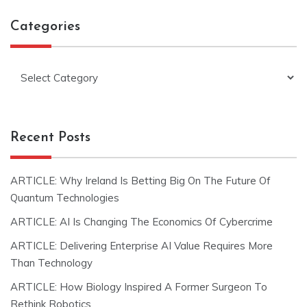
Categories
Categories
Recent Posts
ARTICLE: Why Ireland Is Betting Big On The Future Of
Quantum Technologies
ARTICLE: AI Is Changing The Economics Of Cybercrime
ARTICLE: Delivering Enterprise AI Value Requires More
Than Technology
ARTICLE: How Biology Inspired A Former Surgeon To
Rethink Robotics