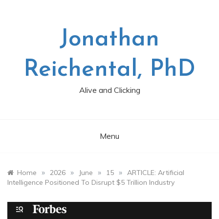
Skip
to
content
Jonathan
Reichental, PhD
Alive and Clicking
Menu
»
»
»
»
Home
2026
June
15
ARTICLE: Artificial
Intelligence Positioned To Disrupt $5 Trillion Industry