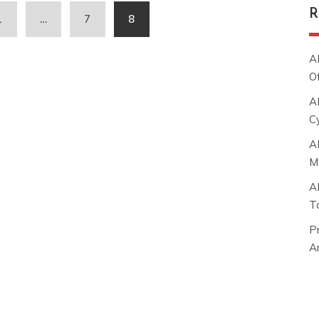
R
1
…
7
8
A
O
A
C
A
M
A
T
P
Ar