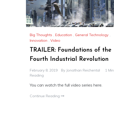
Big Thoughts
,
Education
,
General Technology
,
Innovation
,
Video
TRAILER: Foundations of the
Fourth Industrial Revolution
February 8, 2019
By
Jonathan Reichental
1 Min
Reading
You can watch the full video series here.
Continue Reading