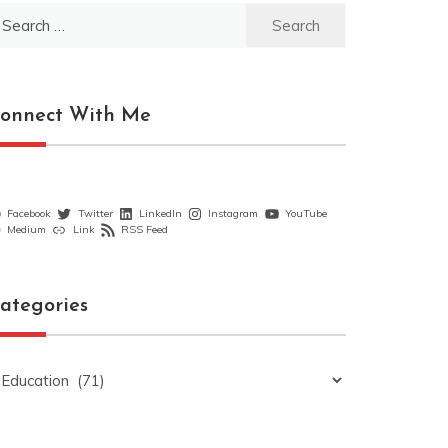
earch
r:
onnect With Me
Facebook
Twitter
LinkedIn
Instagram
YouTube
Medium
Link
RSS Feed
ategories
ategories