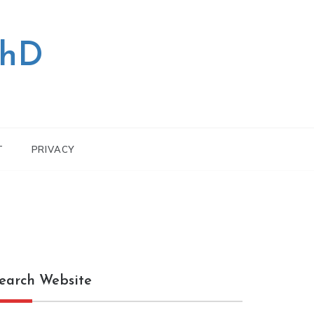
PhD
T
PRIVACY
earch Website