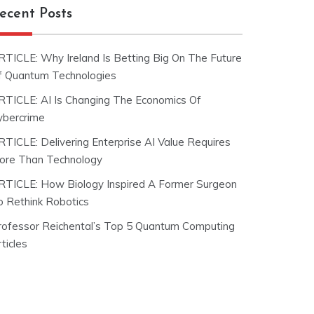
ecent Posts
RTICLE: Why Ireland Is Betting Big On The Future
f Quantum Technologies
RTICLE: AI Is Changing The Economics Of
ybercrime
RTICLE: Delivering Enterprise AI Value Requires
ore Than Technology
RTICLE: How Biology Inspired A Former Surgeon
o Rethink Robotics
rofessor Reichental’s Top 5 Quantum Computing
ticles