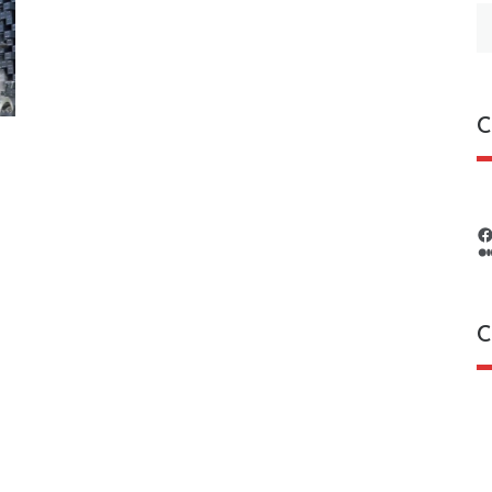
S
fo
C
C
C