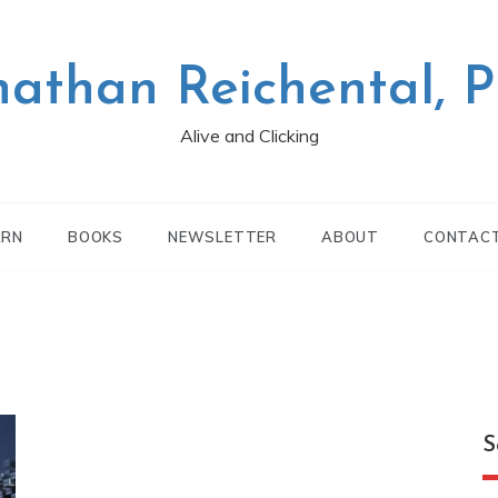
nathan Reichental, 
Alive and Clicking
ARN
BOOKS
NEWSLETTER
ABOUT
CONTAC
S