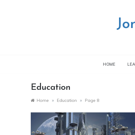
Skip
to
content
Jo
HOME
LE
Education
»
»
Home
Education
Page 8