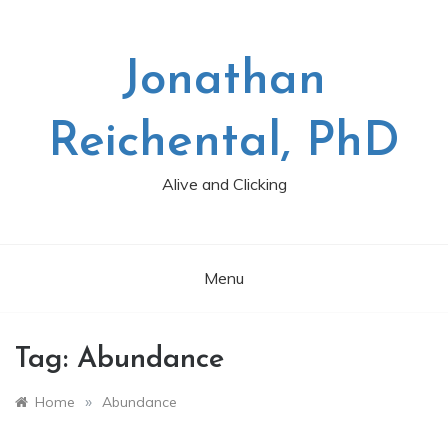
Skip
to
content
Jonathan
Reichental, PhD
Alive and Clicking
Menu
Tag:
Abundance
»
Home
Abundance