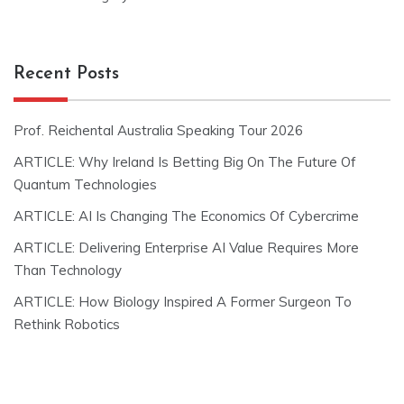
Recent Posts
Prof. Reichental Australia Speaking Tour 2026
ARTICLE: Why Ireland Is Betting Big On The Future Of
Quantum Technologies
ARTICLE: AI Is Changing The Economics Of Cybercrime
ARTICLE: Delivering Enterprise AI Value Requires More
Than Technology
ARTICLE: How Biology Inspired A Former Surgeon To
Rethink Robotics