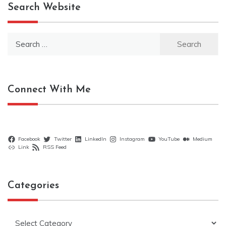
Search Website
Search
for:
Connect With Me
Facebook
Twitter
LinkedIn
Instagram
YouTube
Medium
Link
RSS Feed
Categories
Categories