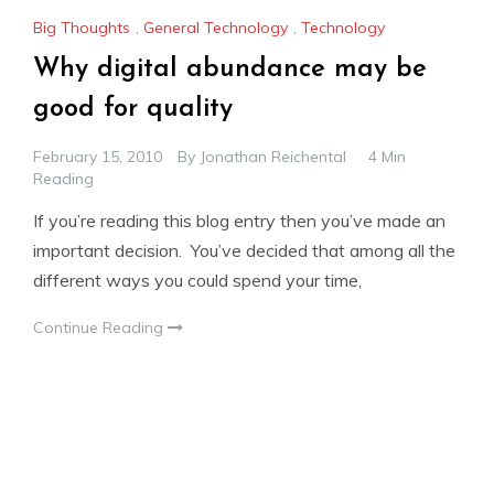
Big Thoughts
,
General Technology
,
Technology
Why digital abundance may be
good for quality
February 15, 2010
By
Jonathan Reichental
4 Min
Reading
If you’re reading this blog entry then you’ve made an
important decision. You’ve decided that among all the
different ways you could spend your time,
Continue Reading