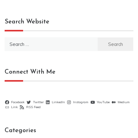
Search Website
Search
for:
Connect With Me
Facebook
Twitter
LinkedIn
Instagram
YouTube
Medium
Link
RSS Feed
Categories