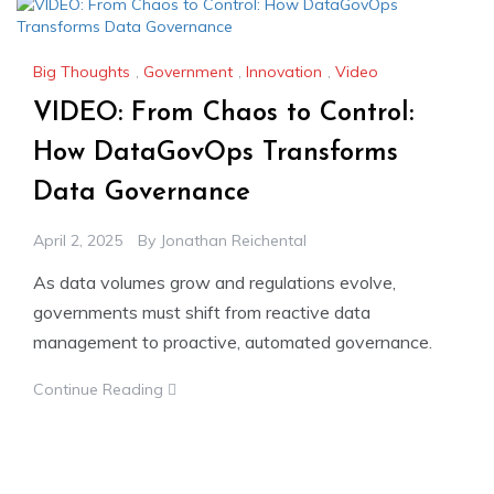
Big Thoughts
,
Government
,
Innovation
,
Video
VIDEO: From Chaos to Control:
How DataGovOps Transforms
Data Governance
April 2, 2025
By
Jonathan Reichental
As data volumes grow and regulations evolve,
governments must shift from reactive data
management to proactive, automated governance.
Continue Reading