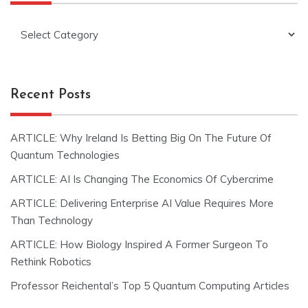
Categories
Recent Posts
ARTICLE: Why Ireland Is Betting Big On The Future Of
Quantum Technologies
ARTICLE: AI Is Changing The Economics Of Cybercrime
ARTICLE: Delivering Enterprise AI Value Requires More
Than Technology
ARTICLE: How Biology Inspired A Former Surgeon To
Rethink Robotics
Professor Reichental’s Top 5 Quantum Computing Articles