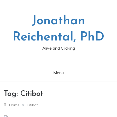
Skip
to
content
Jonathan
Reichental, PhD
Alive and Clicking
Menu
Tag:
Citibot
»
Home
Citibot