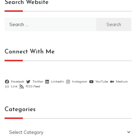
Search Website
Search
for:
Connect With Me
Facebook
Twitter
LinkedIn
Instagram
YouTube
Medium
Link
RSS Feed
Categories
Categories