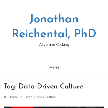
Skip
to
content
Jonathan
Reichental, PhD
Alive and Clicking
Menu
Tag:
Data-Driven Culture
»
Home
Data-Driven Culture