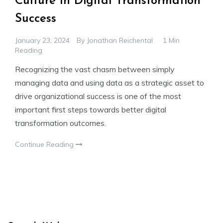
Culture In Digital Transformation
Success
January 23, 2024
By
Jonathan Reichental
1 Min
Reading
Recognizing the vast chasm between simply
managing data and using data as a strategic asset to
drive organizational success is one of the most
important first steps towards better digital
transformation outcomes.
Continue Reading