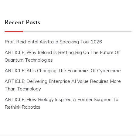
Recent Posts
Prof. Reichental Australia Speaking Tour 2026
ARTICLE: Why Ireland Is Betting Big On The Future Of
Quantum Technologies
ARTICLE: AI Is Changing The Economics Of Cybercrime
ARTICLE: Delivering Enterprise AI Value Requires More
Than Technology
ARTICLE: How Biology Inspired A Former Surgeon To
Rethink Robotics