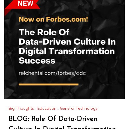
Big Thoughts
,
Education
,
General Technology
BLOG: Role Of Data-Driven